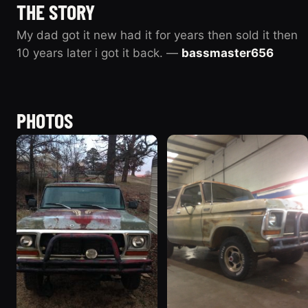
THE STORY
My dad got it new had it for years then sold it then
10 years later i got it back. —
bassmaster656
PHOTOS