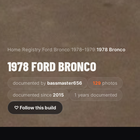
Home
/
Registry
/
Ford
/
Bronco
/
1978–1979
/
1978 Bronco
1978 FORD BRONCO
documented by
bassmaster656
129
photos
documented since
2015
1 years documented
♡ Follow this build