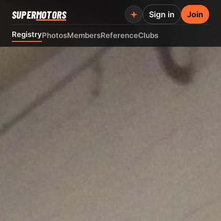
SUPER
MOTORS
Sign in
Join
Registry
Photos
Members
Reference
Clubs