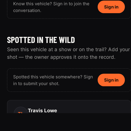
Know this vehicle? Sign in to join the
Sign in
conversation.
SPOTTED IN THE WILD
Seen this vehicle at a show or on the trail? Add your
shot — the owner approves it onto the record.
Spotted this vehicle somewhere? Sign
Sign in
in to submit your shot.
Travis Lowe
TL
Member since 2003 · 4 vehicles