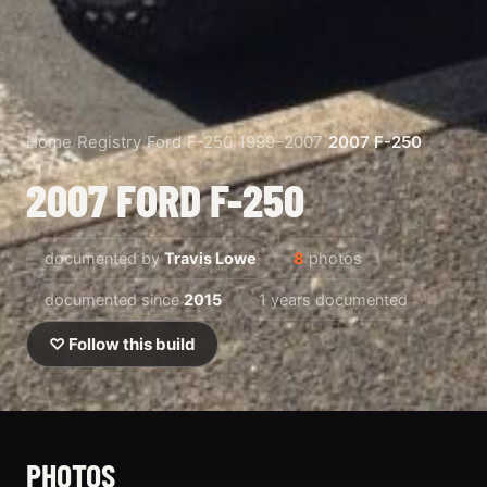
Home
/
Registry
/
Ford
/
F-250
/
1999–2007
/
2007 F-250
2007 FORD F-250
documented by
Travis Lowe
8
photos
documented since
2015
1 years documented
♡ Follow this build
PHOTOS