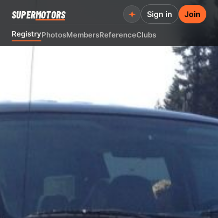
SUPER
MOTORS
Sign in
Join
Registry
Photos
Members
Reference
Clubs