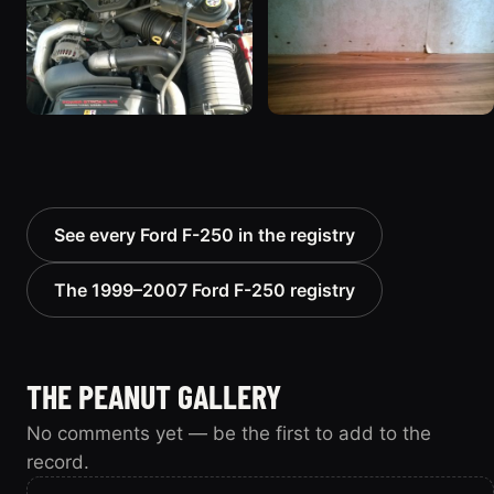
See every Ford F-250 in the registry
The 1999–2007 Ford F-250 registry
THE PEANUT GALLERY
No comments yet — be the first to add to the
record.