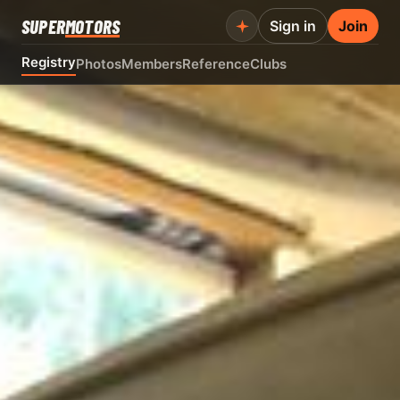
SUPER
MOTORS
Sign in
Join
Registry
Photos
Members
Reference
Clubs