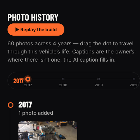
2017
2020
PHOTO HISTORY
▶ Replay the build
60 photos across 4 years — drag the dot to travel
through this vehicle’s life. Captions are the owner’s;
where there isn’t one, the AI caption fills in.
2017
2017
2018
2019
2020
2017
1 photo added