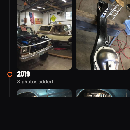
2019
8 photos added