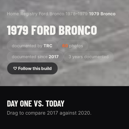
Home
/
Registry
/
Ford
/
Bronco
/
1978–1979
/
1979 Bronco
1979 FORD BRONCO
documented by
TRC
60
photos
documented since
2017
3 years documented
♡ Follow this build
DAY ONE VS. TODAY
Drag to compare 2017 against 2020.