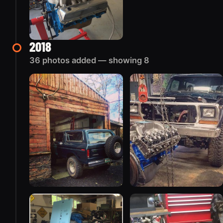
2018
36 photos added — showing 8