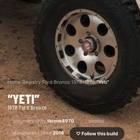
Home
/
Registry
/
Ford
/
Bronco
/
1978–1979
/
“Yeti”
“YETI”
1978 Ford Bronco
documented by
tkrone8970
2
photos
documented since
2018
♡ Follow this build