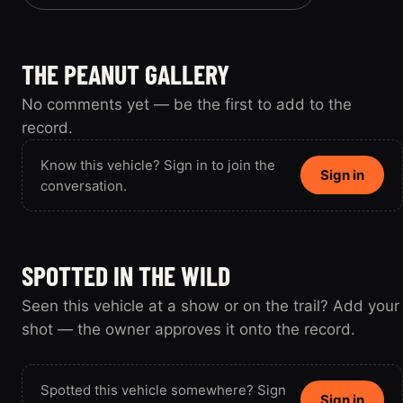
THE PEANUT GALLERY
No comments yet — be the first to add to the
record.
Know this vehicle? Sign in to join the
Sign in
conversation.
SPOTTED IN THE WILD
Seen this vehicle at a show or on the trail? Add your
shot — the owner approves it onto the record.
Spotted this vehicle somewhere? Sign
Sign in