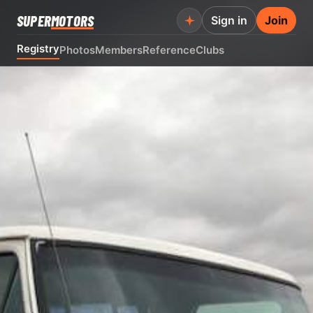
SUPER
MOTORS
Sign in
Join
Registry
Photos
Members
Reference
Clubs