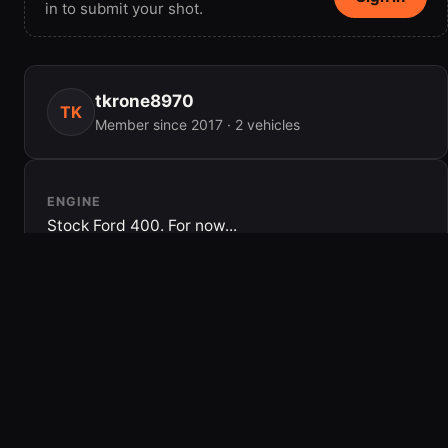
in to submit your shot.
tkrone8970
TK
Member since 2017 · 2 vehicles
ENGINE
Stock Ford 400. For now...
DRIVETRAIN
C6, Dana 44 and aford 9â€