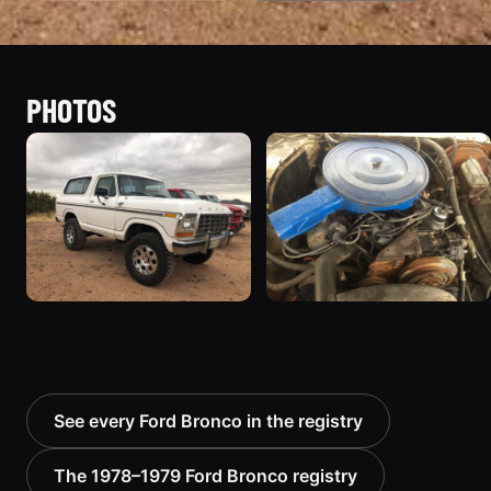
PHOTOS
See every Ford Bronco in the registry
The 1978–1979 Ford Bronco registry