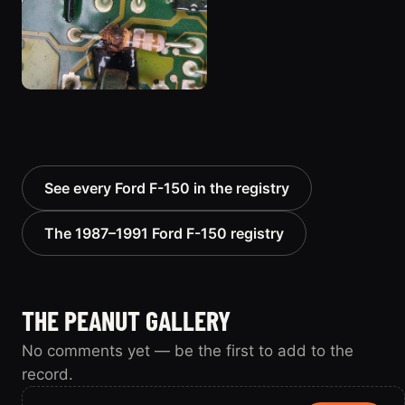
See every Ford F-150 in the registry
The 1987–1991 Ford F-150 registry
THE PEANUT GALLERY
No comments yet — be the first to add to the
record.