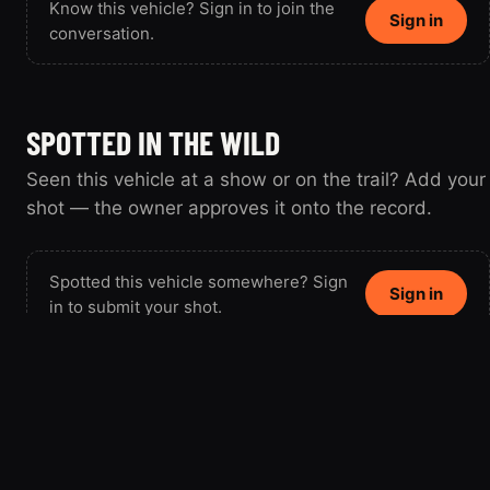
Know this vehicle? Sign in to join the
Sign in
conversation.
SPOTTED IN THE WILD
Seen this vehicle at a show or on the trail? Add your
shot — the owner approves it onto the record.
Spotted this vehicle somewhere? Sign
Sign in
in to submit your shot.
FrenchF150
FR
Member since 2025 · 1 vehicle