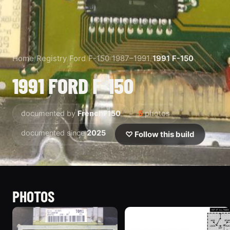
Home
/
Registry
/
Ford
/
F-150
/
1987–1991
/
1991 F-150
1991 FORD F-150
documented by
FrenchF150
5
photos
documented since
2025
♡ Follow this build
PHOTOS