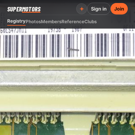
SUPER
MOTORS
Sign in
Join
Registry
Photos
Members
Reference
Clubs