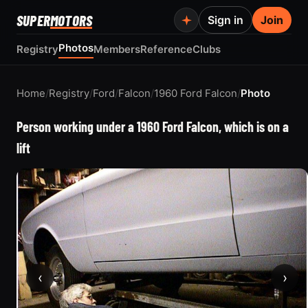
SUPER
MOTORS
Sign in
Join
Photos
Registry
Members
Reference
Clubs
Home
/
Registry
/
Ford
/
Falcon
/
1960 Ford Falcon
/
Photo
Person working under a 1960 Ford Falcon, which is on a
lift
‹
›