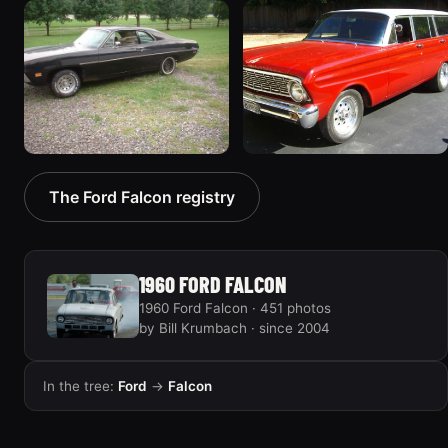
1970 Ford Falcon
1962 Ford Falcon
“Barnyard Special”
“"Betty", Or "Betty's
47 photos
Ford"”
31 photos
1970 Ford Falcon
1964 Ford Falcon
The Ford Falcon registry
“Sweetpea”
“my64wgn”
19 photos
28 photos
1960 FORD FALCON
1960 Ford Falcon · 451 photos
by Bill Krumbach · since 2004
In the tree:
Ford
→
Falcon