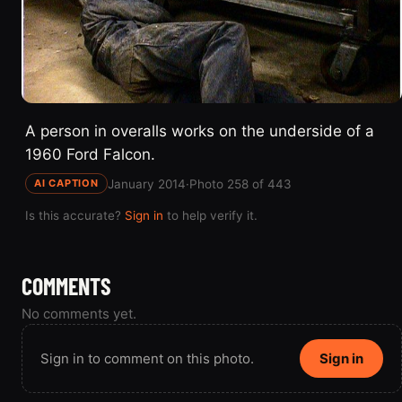
A person in overalls works on the underside of a
1960 Ford Falcon.
January 2014
·
Photo 258 of 443
AI CAPTION
Is this accurate?
Sign in
to help verify it.
COMMENTS
No comments yet.
Sign in to comment on this photo.
Sign in