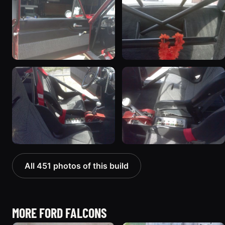
All 451 photos of this build
MORE FORD FALCONS