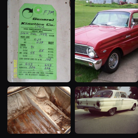
1963 Ford Falcon
1965 Ford Falcon “Bernie
“ThunderStruck”
Morgan”
32 photos
13 photos