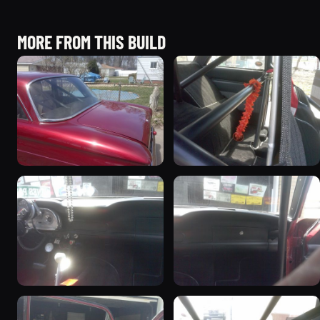
MORE FROM THIS BUILD