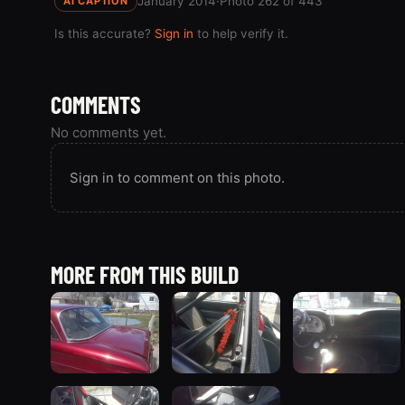
January 2014
·
Photo 262 of 443
AI CAPTION
Is this accurate?
Sign in
to help verify it.
COMMENTS
No comments yet.
Sign in to comment on this photo.
MORE FROM THIS BUILD