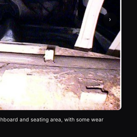
›
ashboard and seating area, with some wear