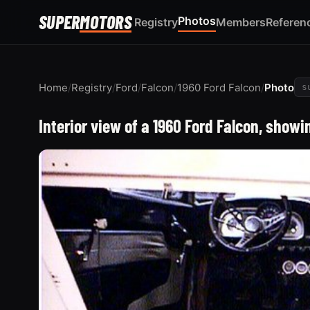
SUPER
MOTORS
Photos
Registry
Members
Referen
Home
/
Registry
/
Ford
/
Falcon
/
1960 Ford Falcon
/
Photo
s
Interior view of a 1960 Ford Falcon, show