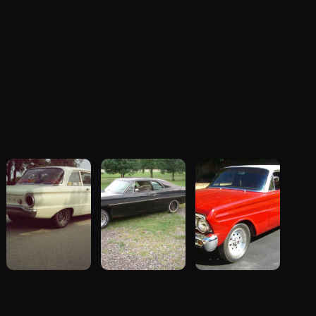
1962 Ford
1970 Ford
1964 Ford
Falcon
Falcon
Falcon