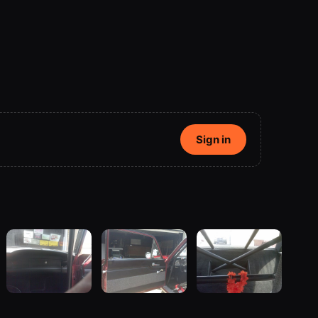
Sign in