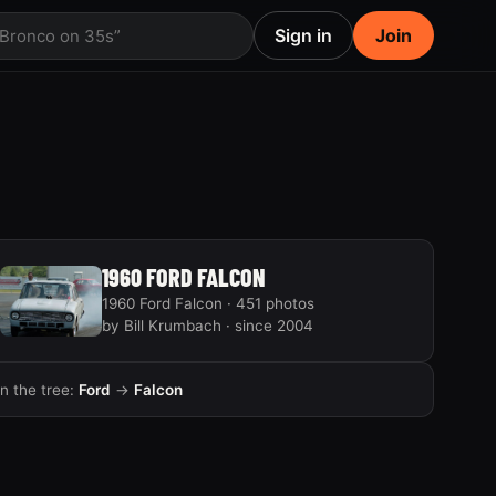
Sign in
Join
 Bronco on 35s”
1960 FORD FALCON
1960 Ford Falcon · 451 photos
by Bill Krumbach · since 2004
In the tree:
Ford
→
Falcon