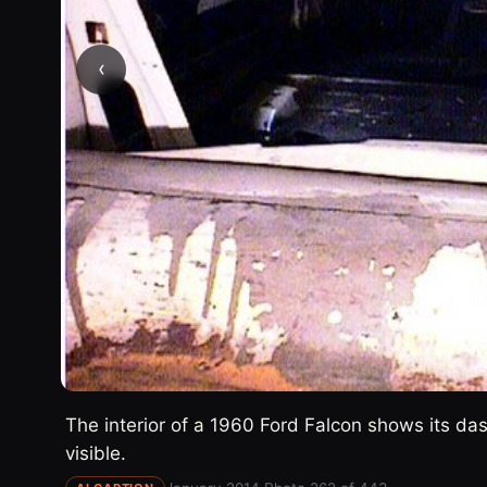
‹
The interior of a 1960 Ford Falcon shows its d
visible.