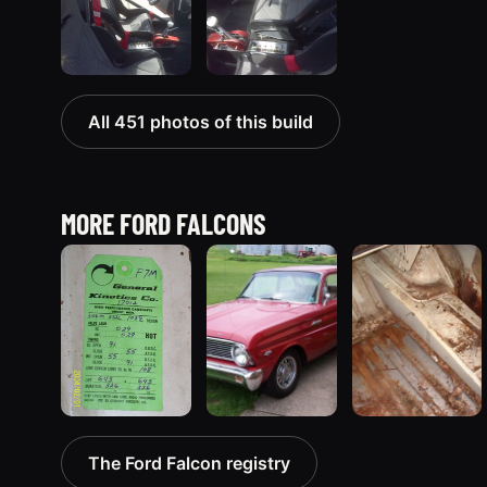
All 451 photos of this build
MORE FORD FALCONS
1963 Ford Falcon
1965 Ford
1970 Ford
The Ford Falcon registry
“ThunderStruck”
Falcon
Falcon