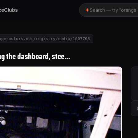
ce
Clubs
Search — try “orange
upermotors.net/registry/media/1007708
ing the dashboard, stee…