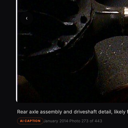
‹
Rear axle assembly and driveshaft detail, likely 
January 2014
·
Photo 273 of 443
AI CAPTION