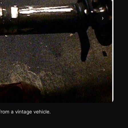
›
from a vintage vehicle.