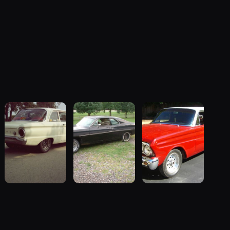
1962 Ford
1970 Ford
1964 Ford
Falcon
Falcon
Falcon
“"Betty", Or
“Sweetpea”
“my64wgn”
"Betty's
19 photos
28 photos