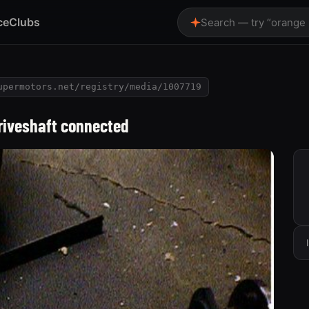
ce
Clubs
Search — try “orange
upermotors.net/registry/media/1007719
driveshaft connected