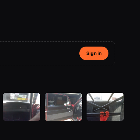
Sign in