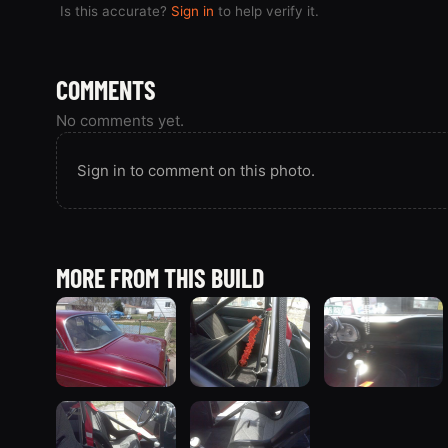
Is this accurate?
Sign in
to help verify it.
COMMENTS
No comments yet.
Sign in to comment on this photo.
MORE FROM THIS BUILD