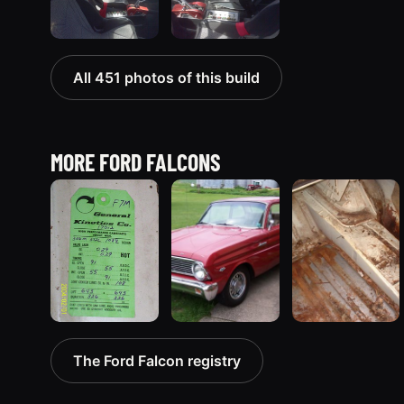
All 451 photos of this build
MORE FORD FALCONS
1963 Ford Falcon
1965 Ford
1970 Ford
The Ford Falcon registry
“ThunderStruck”
Falcon
Falcon
32 photos
“Bernie
“Barnyard
Morgan”
Special”