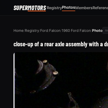
SUPER
MOTORS
Photos
Registry
Members
Referen
Home
/
Registry
/
Ford
/
Falcon
/
1960 Ford Falcon
/
Photo
s
close-up of a rear axle assembly with a 