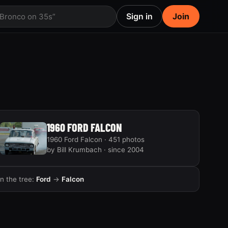
Sign in
Join
 Bronco on 35s”
1960 FORD FALCON
1960 Ford Falcon · 451 photos
by Bill Krumbach · since 2004
In the tree:
Ford
→
Falcon