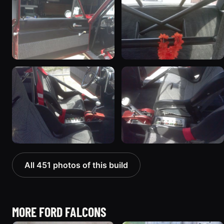
All 451 photos of this build
MORE FORD FALCONS