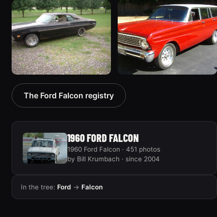
1970 Ford Falcon
1962 Ford Falcon
“Barnyard Special”
“"Betty", Or "Betty's
47 photos
Ford"”
31 photos
1970 Ford Falcon
1964 Ford Falcon
The Ford Falcon registry
“Sweetpea”
“my64wgn”
19 photos
28 photos
1960 FORD FALCON
1960 Ford Falcon · 451 photos
by Bill Krumbach · since 2004
In the tree:
Ford
→
Falcon