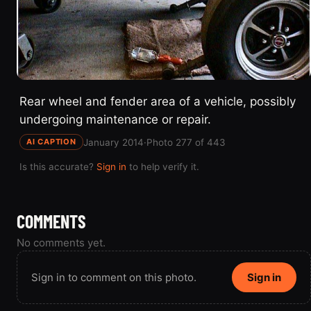
Rear wheel and fender area of a vehicle, possibly
undergoing maintenance or repair.
January 2014
·
Photo 277 of 443
AI CAPTION
Is this accurate?
Sign in
to help verify it.
COMMENTS
No comments yet.
Sign in to comment on this photo.
Sign in