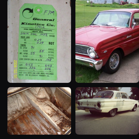
1963 Ford Falcon
1965 Ford Falcon “Bernie
“ThunderStruck”
Morgan”
32 photos
13 photos