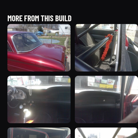
MORE FROM THIS BUILD