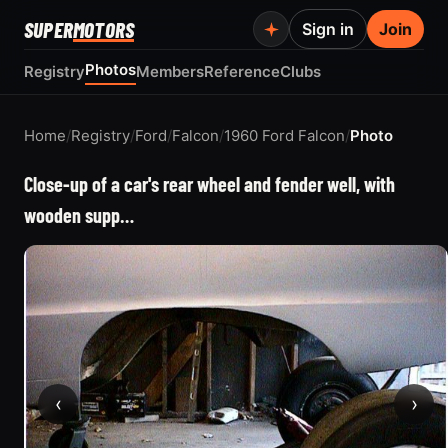
SUPER
MOTORS
Sign in
Join
Photos
Registry
Members
Reference
Clubs
Home
/
Registry
/
Ford
/
Falcon
/
1960 Ford Falcon
/
Photo
Close-up of a car's rear wheel and fender well, with
wooden supp…
‹
›