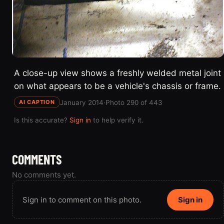
A close-up view shows a freshly welded metal joint
on what appears to be a vehicle's chassis or frame.
January 2014
·
Photo 290 of 443
AI CAPTION
Is this accurate?
Sign in
to help verify it.
COMMENTS
No comments yet.
Sign in to comment on this photo.
Sign in