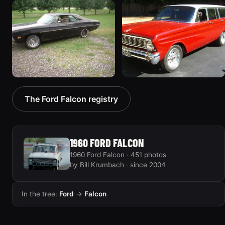
1970 Ford Falcon
1962 Ford Falcon
“Barnyard Special”
“"Betty", Or "Betty's
47 photos
Ford"”
31 photos
1970 Ford Falcon
1964 Ford Falcon
The Ford Falcon registry
“Sweetpea”
“my64wgn”
19 photos
28 photos
1960 FORD FALCON
1960 Ford Falcon · 451 photos
by Bill Krumbach · since 2004
In the tree:
Ford
→
Falcon