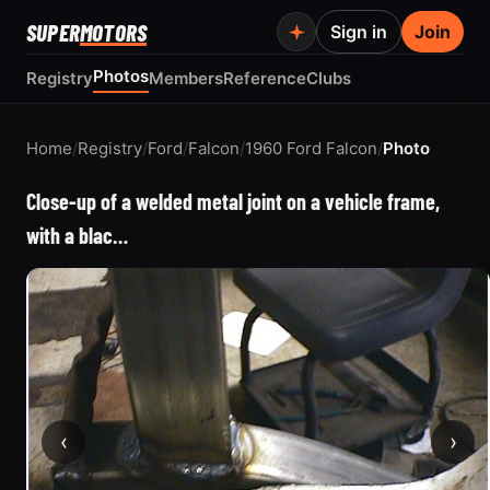
SUPER
MOTORS
Sign in
Join
Photos
Registry
Members
Reference
Clubs
Home
/
Registry
/
Ford
/
Falcon
/
1960 Ford Falcon
/
Photo
Close-up of a welded metal joint on a vehicle frame,
with a blac…
‹
›