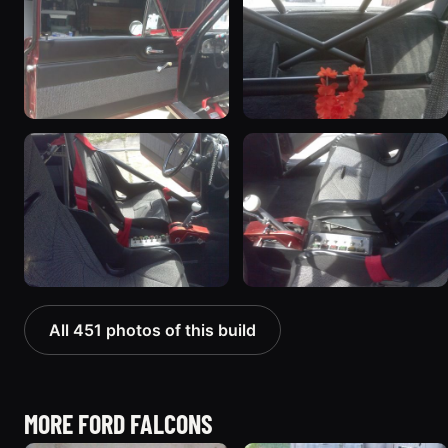
All 451 photos of this build
MORE FORD FALCONS