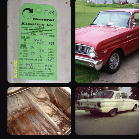
1963 Ford Falcon
1965 Ford Falcon “Bernie
“ThunderStruck”
Morgan”
32 photos
13 photos