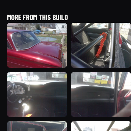
MORE FROM THIS BUILD