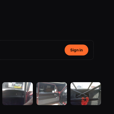
Sign in