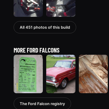
All 451 photos of this build
MORE FORD FALCONS
1963 Ford Falcon
1965 Ford
1970 Ford
The Ford Falcon registry
“ThunderStruck”
Falcon
Falcon