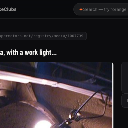
ce
Clubs
Search — try “orange
upermotors.net/registry/media/1007739
ea, with a work light…