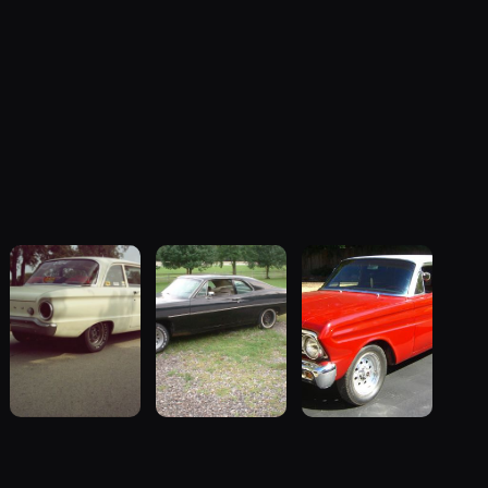
1962 Ford
1970 Ford
1964 Ford
Falcon
Falcon
Falcon