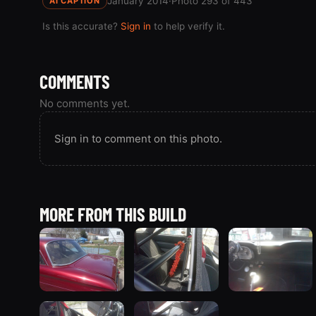
January 2014
·
Photo 293 of 443
AI CAPTION
Is this accurate?
Sign in
to help verify it.
COMMENTS
No comments yet.
Sign in to comment on this photo.
MORE FROM THIS BUILD