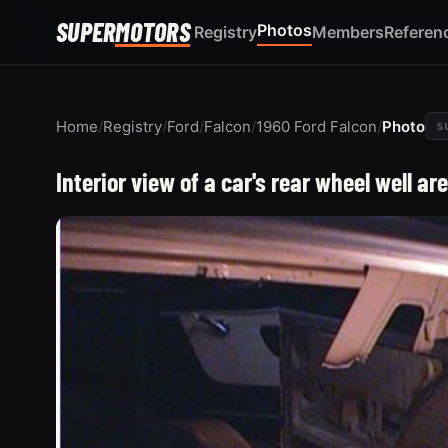
SUPER
MOTORS
Photos
Registry
Members
Referen
Home
/
Registry
/
Ford
/
Falcon
/
1960 Ford Falcon
/
Photo
s
Interior view of a car's rear wheel well ar