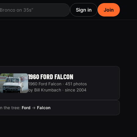
Sign in
Join
 Bronco on 35s”
1960 FORD FALCON
1960 Ford Falcon · 451 photos
by Bill Krumbach · since 2004
In the tree:
Ford
→
Falcon