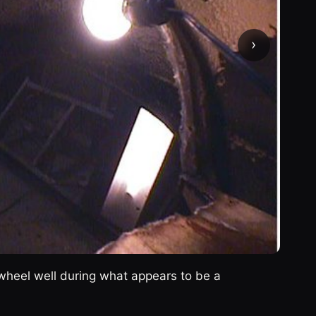
›
ar wheel well during what appears to be a