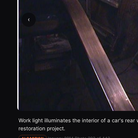
‹
Work light illuminates the interior of a car's re
restoration project.