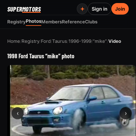
SUPER
MOTORS
Sign in
Join
Photos
Registry
Members
Reference
Clubs
Home
/
Registry
/
Ford
/
Taurus
/
1996-1999
/
“mike”
/
Video
1998 Ford Taurus “mike” photo
‹
›