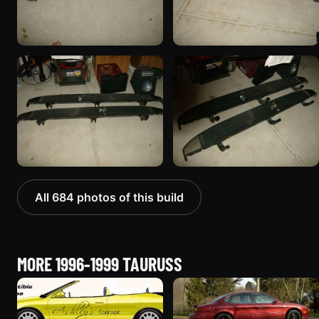
All 684 photos of this build
MORE 1996-1999 TAURUSS