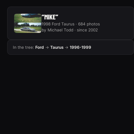
“MIKE”
1998 Ford Taurus · 684 photos
by Michael Todd · since 2002
In the tree:
Ford
→
Taurus
→
1996-1999