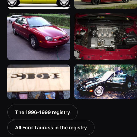
1997 Ford Taurus “Lil Red
1997 Ford Taurus
bomb”
601 photos
1198 photos
1998 Ford Taurus
1998 Ford Taurus “My
595 photos
Baby”
386 photos
1999 Ford Taurus “Black
1999 Ford Taurus
The 1996-1999 registry
& Chrome”
199 photos
357 photos
All Ford Tauruss in the registry