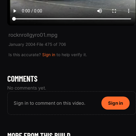
rocknrollgyro01.mpg
January 2004
·
File 475 of 706
Is this accurate?
Sign in
to help verify it.
COMMENTS
No comments yet.
Sign in to comment on this video.
Sign in
MORE FROM THIS BUILD