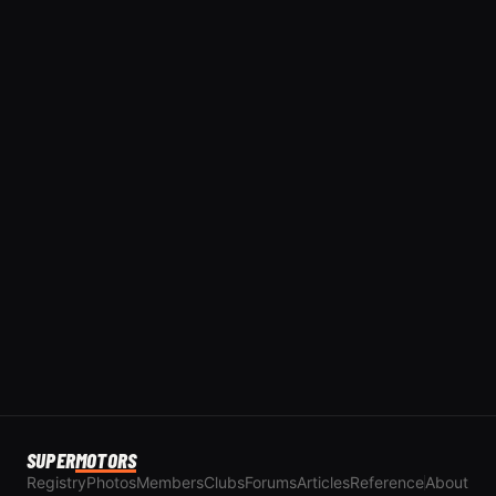
SUPER
MOTORS
Registry
Photos
Members
Clubs
Forums
Articles
Reference
About