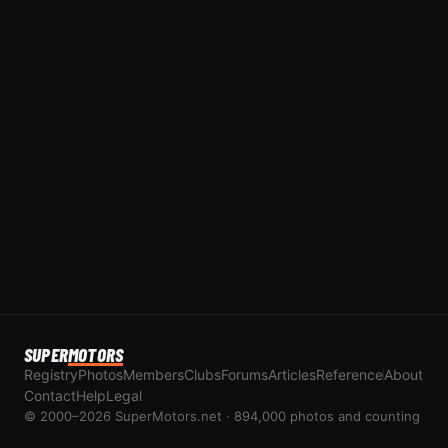
SUPER
MOTORS
Registry
Photos
Members
Clubs
Forums
Articles
Reference
About
Contact
Help
Legal
© 2000–2026 SuperMotors.net · 894,000 photos and counting