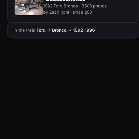
1992 Ford Bronco · 3508 photos
by Zach Kohl · since 2001
In the tree:
Ford
→
Bronco
→
1992-1996