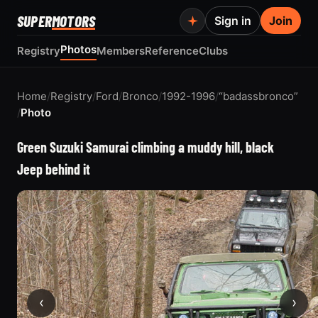
SUPER
MOTORS
Sign in
Join
Photos
Registry
Members
Reference
Clubs
Home
/
Registry
/
Ford
/
Bronco
/
1992-1996
/
“badassbronco”
/
Photo
Green Suzuki Samurai climbing a muddy hill, black
Jeep behind it
‹
›