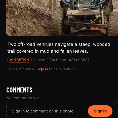
Two off-road vehicles navigate a steep, wooded
trail covered in mud and fallen leaves.
January 2004
·
Photo 1431 of 3537
AI CAPTION
Is this accurate?
Sign in
to help verify it.
COMMENTS
No comments yet.
Sign in to comment on this photo.
Sign in