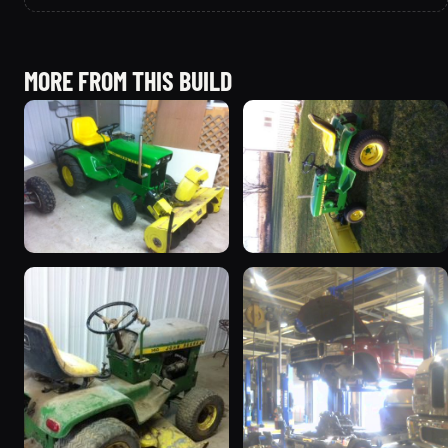
MORE FROM THIS BUILD