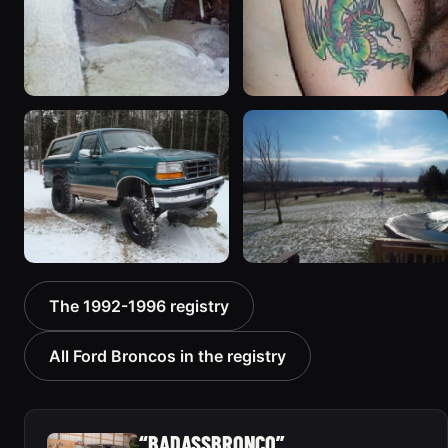
1994 Ford Bronco “Plug
1992 Ford Bronco “Big
Ugly”
'92”
1607 photos
2301 photos
1996 Ford Bronco “boss”
1995 Ford Bronco
The 1992-1996 registry
3171 photos
“Bronco SOLD”
1798 photos
All Ford Broncos in the registry
“BADASSBRONCO”