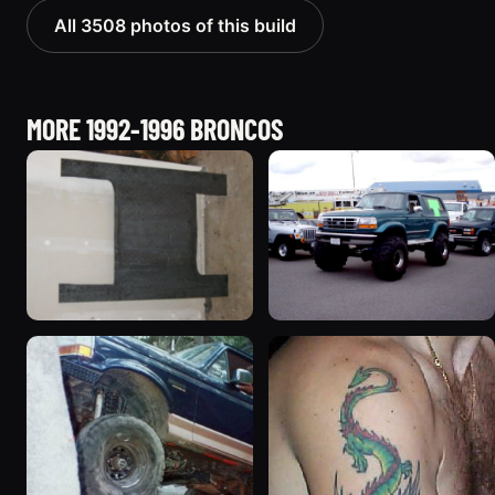
All 3508 photos of this build
MORE 1992-1996 BRONCOS
1995 Ford Bronco
1996 Ford Bronco
“Shadofax”
“ICEBRONCO (Grinch)”
1133 photos
1187 photos