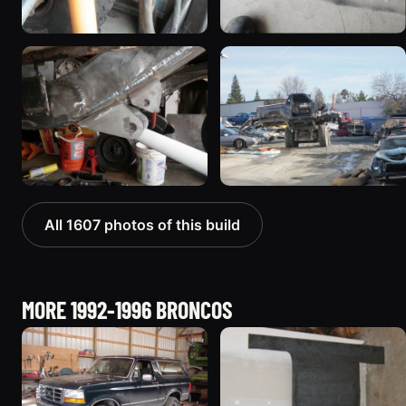
All 1607 photos of this build
MORE 1992-1996 BRONCOS