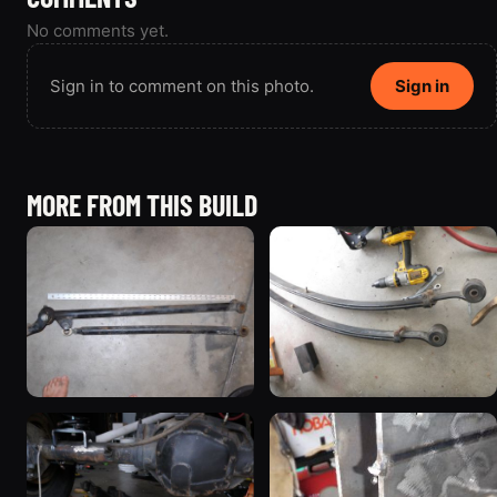
No comments yet.
Sign in to comment on this photo.
Sign in
MORE FROM THIS BUILD