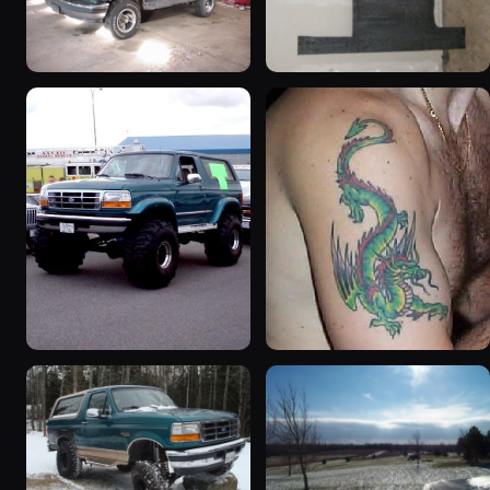
1992 Ford Bronco
1995 Ford Bronco
“badassbronco”
“Shadofax”
3508 photos
1133 photos
1996 Ford Bronco
1992 Ford Bronco “Big
“ICEBRONCO (Grinch)”
'92”
1187 photos
2301 photos