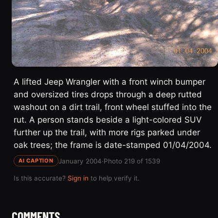
A lifted Jeep Wrangler with a front winch bumper
and oversized tires drops through a deep rutted
washout on a dirt trail, front wheel stuffed into the
rut. A person stands beside a light-colored SUV
further up the trail, with more rigs parked under
oak trees; the frame is date-stamped 01/04/2004.
January 2004
·
Photo 219 of 1539
AI CAPTION
Is this accurate?
Sign in
to help verify it.
COMMENTS