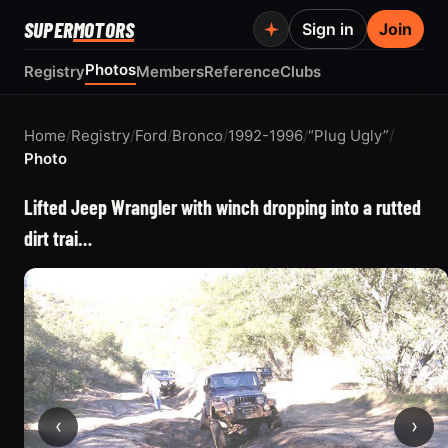
SUPER
MOTORS
Sign in
Join
Photos
Registry
Members
Reference
Clubs
Home
/
Registry
/
Ford
/
Bronco
/
1992-1996
/
“Plug Ugly”
/
Photo
Lifted Jeep Wrangler with winch dropping into a rutted
dirt trai…
‹
›