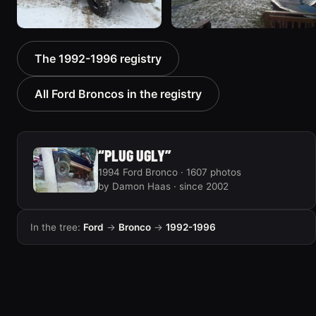
1996 Ford Bronco “boss”
1995 Ford Bronco
The 1992-1996 registry
3171 photos
“Bronco SOLD”
1798 photos
All Ford Broncos in the registry
“PLUG UGLY”
1994 Ford Bronco · 1607 photos
by Damon Haas · since 2002
In the tree:
Ford
→
Bronco
→
1992-1996