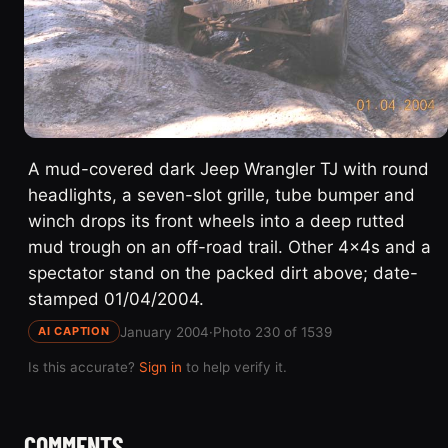
A mud-covered dark Jeep Wrangler TJ with round
headlights, a seven-slot grille, tube bumper and
winch drops its front wheels into a deep rutted
mud trough on an off-road trail. Other 4x4s and a
spectator stand on the packed dirt above; date-
stamped 01/04/2004.
January 2004
·
Photo 230 of 1539
AI CAPTION
Is this accurate?
Sign in
to help verify it.
COMMENTS