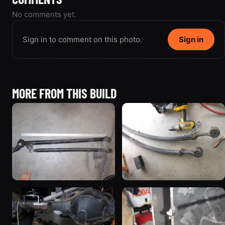
No comments yet.
Sign in to comment on this photo.
Sign in
MORE FROM THIS BUILD