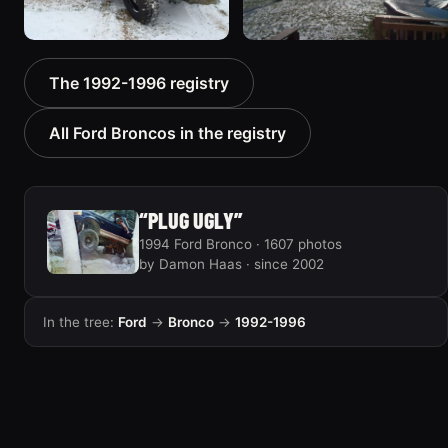
1996 Ford Bronco “boss”
1995 Ford Bronco
The 1992-1996 registry
3171 photos
“Bronco SOLD”
1798 photos
All Ford Broncos in the registry
“PLUG UGLY”
1994 Ford Bronco · 1607 photos
by Damon Haas · since 2002
In the tree:
Ford
→
Bronco
→
1992-1996