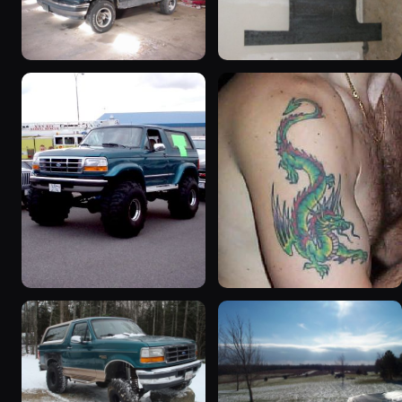
1992 Ford Bronco
1995 Ford Bronco
“badassbronco”
“Shadofax”
3508 photos
1133 photos
1996 Ford Bronco
1992 Ford Bronco “Big
“ICEBRONCO (Grinch)”
'92”
1187 photos
2301 photos