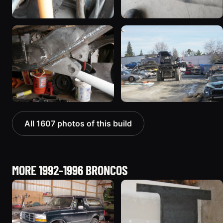
All 1607 photos of this build
MORE 1992-1996 BRONCOS