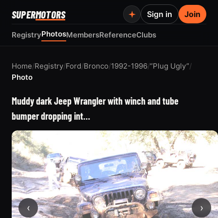
SUPER
MOTORS
Sign in
Join
Photos
Registry
Members
Reference
Clubs
Home
/
Registry
/
Ford
/
Bronco
/
1992-1996
/
“Plug Ugly”
/
Photo
Muddy dark Jeep Wrangler with winch and tube
bumper dropping int…
‹
›