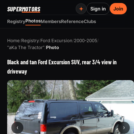
SUPER
MOTORS
Sign in
Join
Photos
Registry
Members
Reference
Clubs
Home
/
Registry
/
Ford
/
Excursion
/
2000-2005
/
“aKa The Tractor”
/
Photo
Black and tan Ford Excursion SUV, rear 3/4 view in
driveway
‹
›