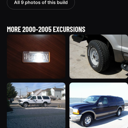
All 9 photos of this build
MORE 2000-2005 EXCURSIONS
2000 Ford Excursion
2002 Ford Excursion
“The Excursion”
“Diesel Wagon”
730 photos
119 photos