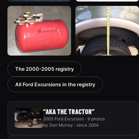
2005 Ford Excursion
2000 Ford Excursion
674 photos
“Xochi”
192 photos
2002 Ford Excursion
2000 Ford Excursion
The 2000-2005 registry
“Dad's Truck”
“V10 X”
72 photos
85 photos
All Ford Excursions in the registry
“AKA THE TRACTOR”
2003 Ford Excursion · 9 photos
by Don Murray · since 2004