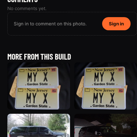
No comments yet.
Sign in to comment on this photo.
Sign in
MORE FROM THIS BUILD