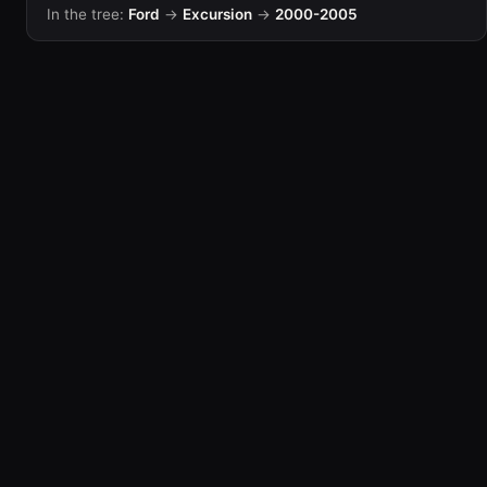
In the tree:
Ford
→
Excursion
→
2000-2005