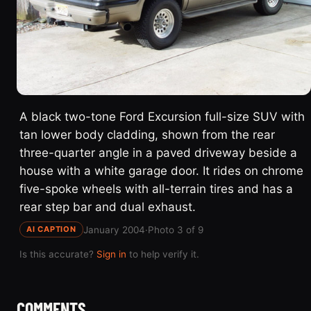
A black two-tone Ford Excursion full-size SUV with
tan lower body cladding, shown from the rear
three-quarter angle in a paved driveway beside a
house with a white garage door. It rides on chrome
five-spoke wheels with all-terrain tires and has a
rear step bar and dual exhaust.
January 2004
·
Photo 3 of 9
AI CAPTION
Is this accurate?
Sign in
to help verify it.
COMMENTS