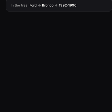
In the tree:
Ford
→
Bronco
→
1992-1996