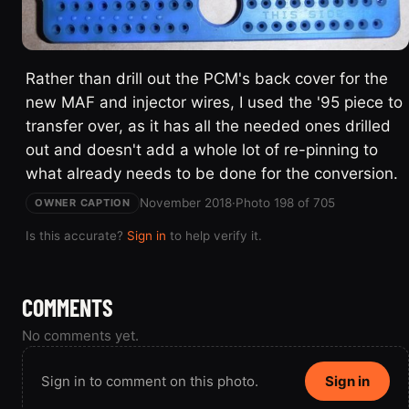
Rather than drill out the PCM's back cover for the
new MAF and injector wires, I used the '95 piece to
transfer over, as it has all the needed ones drilled
out and doesn't add a whole lot of re-pinning to
what already needs to be done for the conversion.
November 2018
·
Photo 198 of 705
OWNER CAPTION
Is this accurate?
Sign in
to help verify it.
COMMENTS
No comments yet.
Sign in to comment on this photo.
Sign in