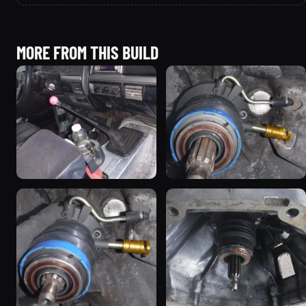
MORE FROM THIS BUILD