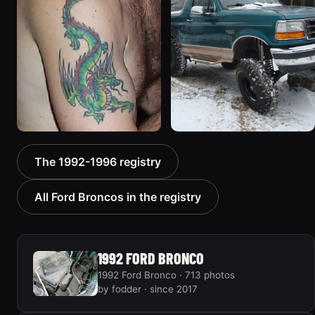
1187 photos
1607 photos
1992 Ford Bronco “Big
1996 Ford Bronco “boss”
The 1992-1996 registry
'92”
3171 photos
2301 photos
All Ford Broncos in the registry
1992 FORD BRONCO
1992 Ford Bronco · 713 photos
by fodder · since 2017