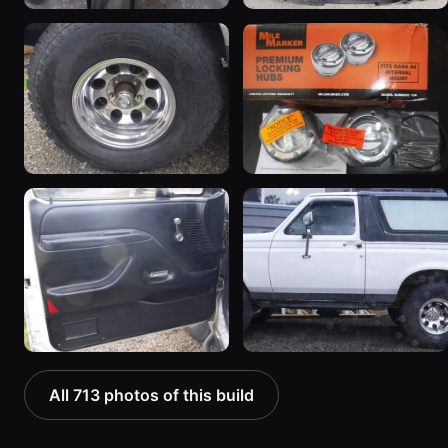
All 713 photos of this build