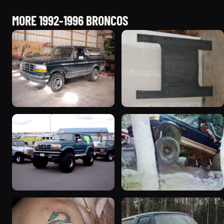
MORE 1992-1996 BRONCOS
1992 Ford Bronco
1995 Ford Bronco
“badassbronco”
“Shadofax”
3508 photos
1133 photos
1996 Ford Bronco
1994 Ford Bronco “Plug
“ICEBRONCO (Grinch)”
Ugly”