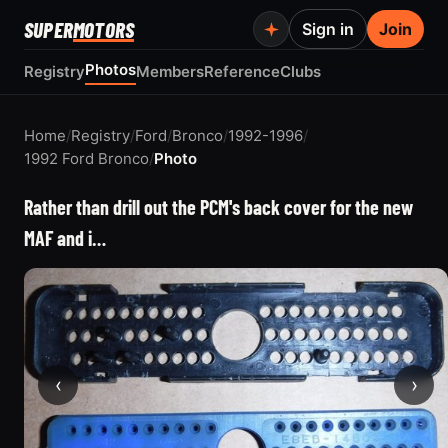
SUPER
MOTORS
Sign in
Join
Photos
Registry
Members
Reference
Clubs
Home
/
Registry
/
Ford
/
Bronco
/
1992-1996
/
1992 Ford Bronco
/
Photo
Rather than drill out the PCM's back cover for the new
MAF and i…
‹
›