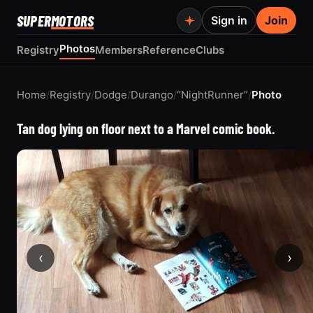
SUPER
MOTORS
Sign in
Join
Photos
Registry
Members
Reference
Clubs
Home
/
Registry
/
Dodge
/
Durango
/
“NightRunner”
/
Photo
Tan dog lying on floor next to a Marvel comic book.
‹
›