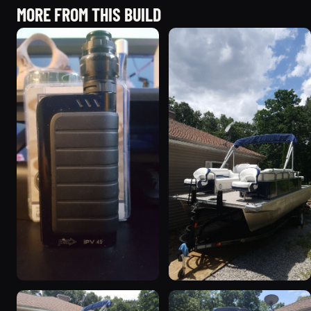
MORE FROM THIS BUILD