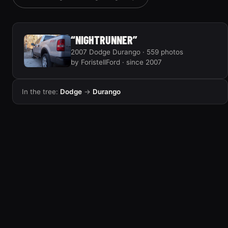
“EVIL HEMI DURANGO”
6 photos
“NIGHTRUNNER”
2007 Dodge Durango · 559 photos
by ForistellFord · since 2007
In the tree:
Dodge
→
Durango