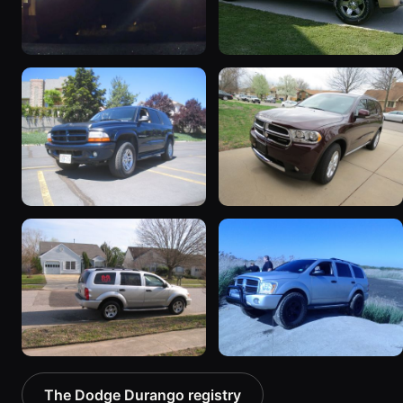
2000 Dodge Durango
2004 Dodge Durango
101 photos
47 photos
2001 Dodge Durango
2012 Dodge Durango
20 photos
19 photos
2005 Dodge Durango
2004 Dodge Durango
The Dodge Durango registry
4 photos