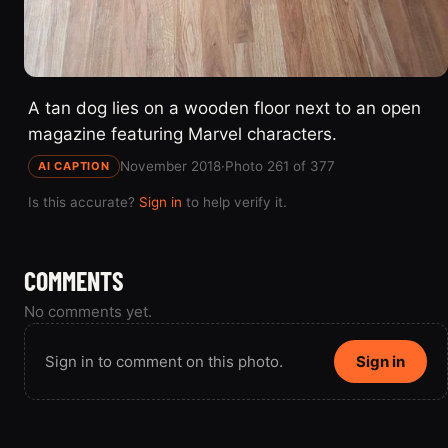
A tan dog lies on a wooden floor next to an open
magazine featuring Marvel characters.
November 2018
·
Photo 261 of 377
AI CAPTION
Is this accurate?
Sign in
to help verify it.
COMMENTS
No comments yet.
Sign in to comment on this photo.
Sign in