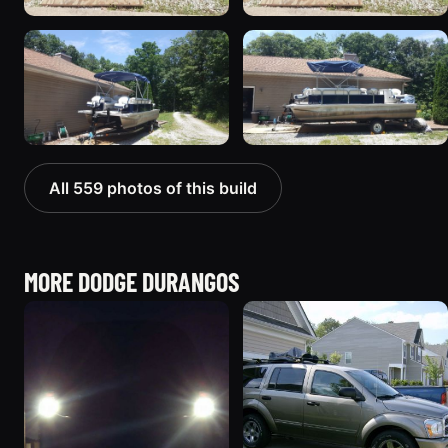
All 559 photos of this build
MORE DODGE DURANGOS