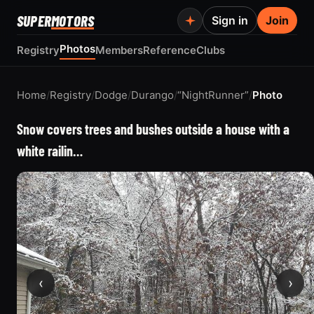
SUPER
MOTORS
Sign in
Join
Photos
Registry
Members
Reference
Clubs
Home
/
Registry
/
Dodge
/
Durango
/
“NightRunner”
/
Photo
Snow covers trees and bushes outside a house with a
white railin…
‹
›