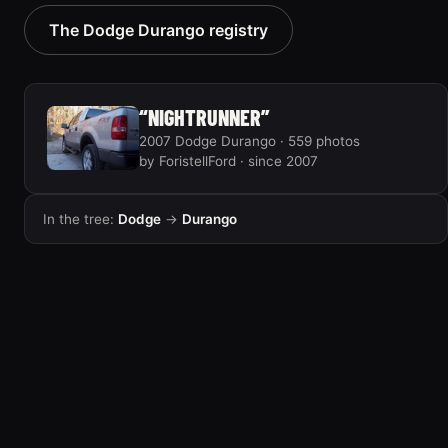
2005 Dodge Durango
2004 Dodge Durango
The Dodge Durango registry
“EVIL HEMI DURANGO”
4 photos
6 photos
“NIGHTRUNNER”
2007 Dodge Durango · 559 photos
by ForistellFord · since 2007
In the tree:
Dodge
→
Durango