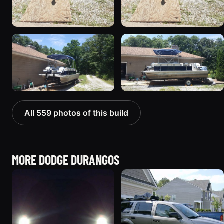
All 559 photos of this build
MORE DODGE DURANGOS