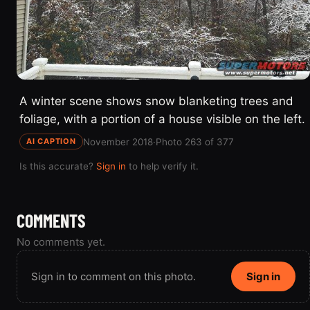
A winter scene shows snow blanketing trees and
foliage, with a portion of a house visible on the left.
November 2018
·
Photo 263 of 377
AI CAPTION
Is this accurate?
Sign in
to help verify it.
COMMENTS
No comments yet.
Sign in to comment on this photo.
Sign in