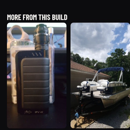
MORE FROM THIS BUILD