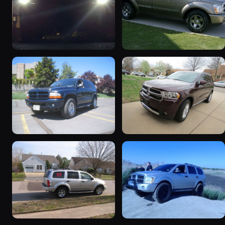
2000 Dodge Durango
2004 Dodge Durango
101 photos
47 photos
2001 Dodge Durango
2012 Dodge Durango
20 photos
19 photos