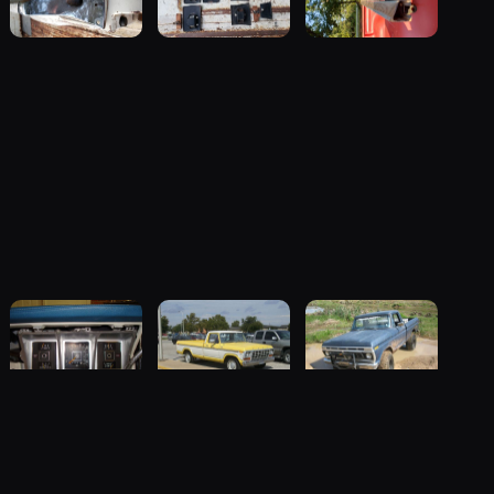
1977 Ford F-
1979 Ford F-
1976 Ford F-
 the registry
100
100 “Mello
100 “ol blue”
85 photos
Yellow”
79 photos