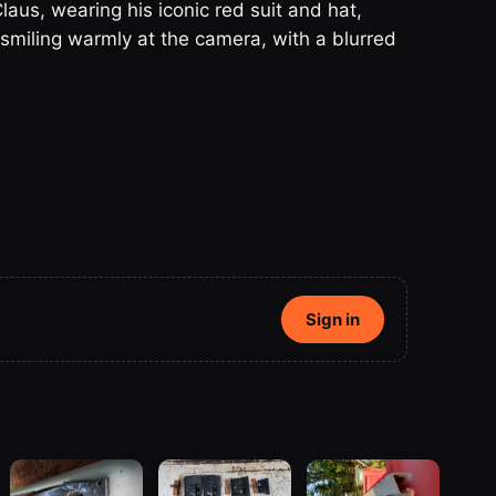
aus, wearing his iconic red suit and hat,
smiling warmly at the camera, with a blurred
Sign in