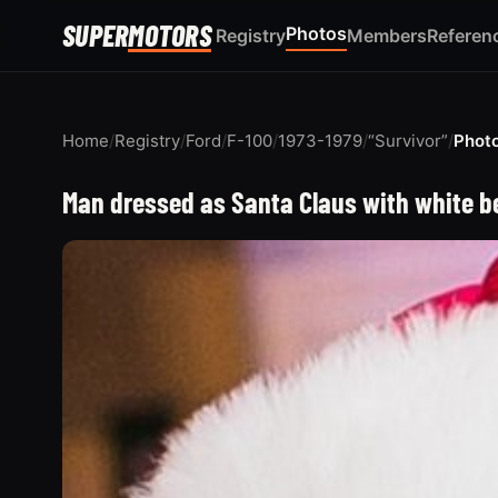
SUPER
MOTORS
Photos
Registry
Members
Referen
Home
/
Registry
/
Ford
/
F-100
/
1973-1979
/
“Survivor”
/
Phot
Man dressed as Santa Claus with white be