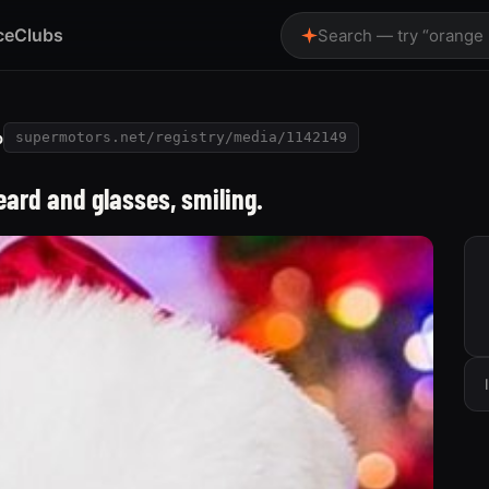
ce
Clubs
Search — try “orange
o
supermotors.net/registry/media/1142149
ard and glasses, smiling.