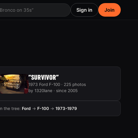
Sign in
Join
 Bronco on 35s”
“SURVIVOR”
1973 Ford F-100 · 225 photos
by 1320lane · since 2005
In the tree:
Ford
→
F-100
→
1973-1979