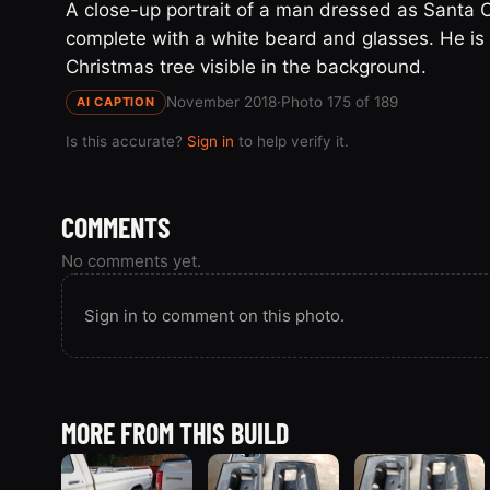
A close-up portrait of a man dressed as Santa Cl
complete with a white beard and glasses. He is 
Christmas tree visible in the background.
November 2018
·
Photo 175 of 189
AI CAPTION
Is this accurate?
Sign in
to help verify it.
COMMENTS
No comments yet.
Sign in to comment on this photo.
MORE FROM THIS BUILD