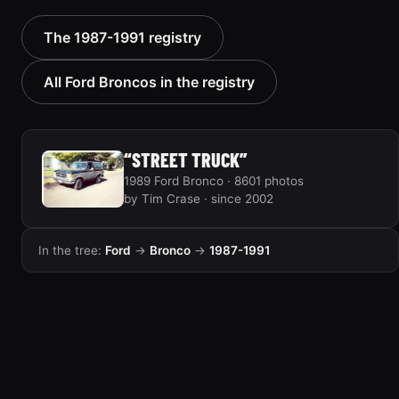
1988 Ford Bronco “Tex's
1989 Ford Bronco “Lady”
The 1987-1991 registry
Toy”
2799 photos
1928 photos
All Ford Broncos in the registry
“STREET TRUCK”
1989 Ford Bronco · 8601 photos
by Tim Crase · since 2002
In the tree:
Ford
→
Bronco
→
1987-1991