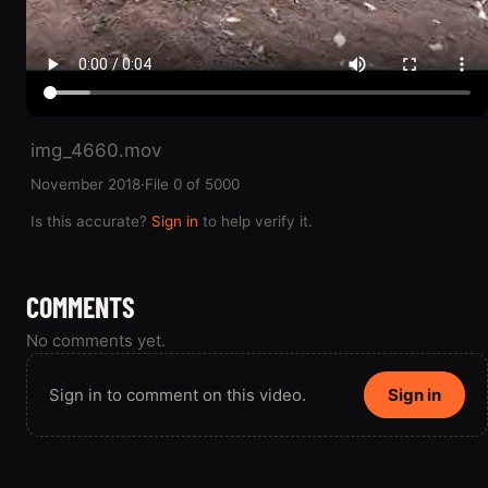
img_4660.mov
November 2018
·
File 0 of 5000
Is this accurate?
Sign in
to help verify it.
COMMENTS
No comments yet.
Sign in to comment on this video.
Sign in