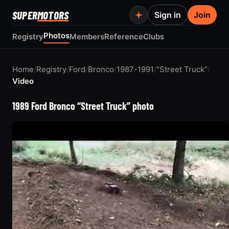
SUPER
MOTORS
Sign in
Join
Photos
Registry
Members
Reference
Clubs
Home
/
Registry
/
Ford
/
Bronco
/
1987-1991
/
“Street Truck”
/
Video
1989 Ford Bronco “Street Truck” photo