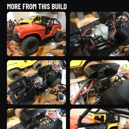
MORE FROM THIS BUILD