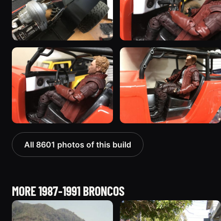
All 8601 photos of this build
MORE 1987-1991 BRONCOS