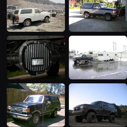
1990 Ford Bronco
1989 Ford Bronco “the
“BlancoBronco”
magic carpet”
12436 photos
1861 photos
1990 Ford Bronco “Eddie
1991 Ford Bronco
Bauer”
“Cookie Monster”
1894 photos
1924 photos