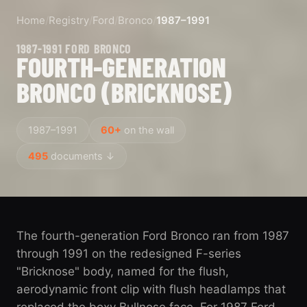
Home
/
Registry
/
Ford
/
Bronco
/
1987–1991
1987-1991 FORD BRONCO
FOURTH-GENERATION
BRONCO (BRICKNOSE)
1987–1991
60+
on the wall
495
documents ↓
The fourth-generation Ford Bronco ran from 1987
through 1991 on the redesigned F-series
"Bricknose" body, named for the flush,
aerodynamic front clip with flush headlamps that
replaced the boxy Bullnose face. For 1987 Ford