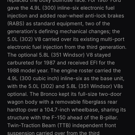
gave the 4.9L (300) inline-six electronic fuel
injection and added rear-wheel anti-lock brakes
(RABS) as standard equipment, two of the
generation's defining mechanical changes; the
5.0L (302) V8 carried over its existing multi-port
electronic fuel injection from the third generation.
The optional 5.8L (351 Windsor) V8 stayed
carbureted for 1987 and received EFI for the
1988 model year. The engine roster carried the
4.9L (300 cubic inch) inline-six as the base unit,
with the 5.0L (302) and 5.8L (351 Windsor) V8s
optional. The Bronco kept its full-size two-door
wagon body with a removable fiberglass rear
hardtop over a 104.7-inch wheelbase, sharing its
structure with the F-150 ahead of the B-pillar.
Twin-Traction Beam (TTB) independent front
suspension carried over from the third