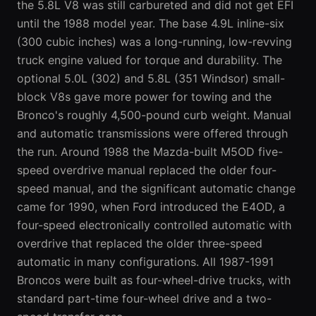
the 5.8L V8 was still carbureted and did not get EFI
until the 1988 model year. The base 4.9L inline-six
(300 cubic inches) was a long-running, low-revving
truck engine valued for torque and durability. The
optional 5.0L (302) and 5.8L (351 Windsor) small-
block V8s gave more power for towing and the
Bronco's roughly 4,500-pound curb weight. Manual
and automatic transmissions were offered through
the run. Around 1988 the Mazda-built M5OD five-
speed overdrive manual replaced the older four-
speed manual, and the significant automatic change
came for 1990, when Ford introduced the E4OD, a
four-speed electronically controlled automatic with
overdrive that replaced the older three-speed
automatic in many configurations. All 1987-1991
Broncos were built as four-wheel-drive trucks, with
standard part-time four-wheel drive and a two-