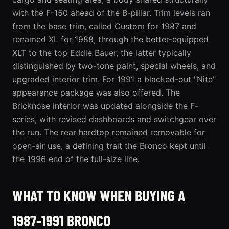
with the F-150 ahead of the B-pillar. Trim levels ran
from the base trim, called Custom for 1987 and
renamed XL for 1988, through the better-equipped
XLT to the top Eddie Bauer, the latter typically
distinguished by two-tone paint, special wheels, and
upgraded interior trim. For 1991 a blacked-out "Nite"
appearance package was also offered. The
Bricknose interior was updated alongside the F-
series, with revised dashboards and switchgear over
the run. The rear hardtop remained removable for
open-air use, a defining trait the Bronco kept until
the 1996 end of the full-size line.
WHAT TO KNOW WHEN BUYING A
1987-1991 BRONCO