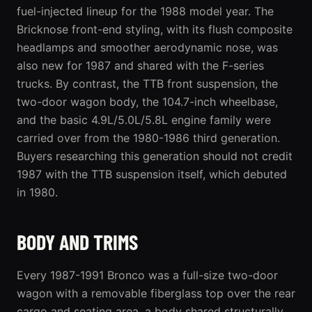
fuel-injected lineup for the 1988 model year. The
Bricknose front-end styling, with its flush composite
headlamps and smoother aerodynamic nose, was
also new for 1987 and shared with the F-series
trucks. By contrast, the TTB front suspension, the
two-door wagon body, the 104.7-inch wheelbase,
and the basic 4.9L/5.0L/5.8L engine family were
carried over from the 1980-1986 third generation.
Buyers researching this generation should not credit
1987 with the TTB suspension itself, which debuted
in 1980.
BODY AND TRIMS
Every 1987-1991 Bronco was a full-size two-door
wagon with a removable fiberglass top over the rear
cargo and seating area, a body shared structurally