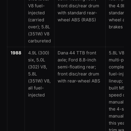
V8 fuel-
front disc/rear drum
the 4.9L si
injected
with standard rear-
standard r
(carried
wheel ABS (RABS)
wheel anti
over); 5.8L
brakes
(351W) V8
carbureted
1988
4.9L (300)
Dana 44 TTB front
5.8L V8 ga
six, 5.0L
axle; Ford 8.8-inch
multi-port 
(302) V8,
semi-floating rear;
completing
5.8L
front disc/rear drum
fuel-injec
(351W) V8,
with rear-wheel ABS
lineup; th
all fuel-
built M5O
injected
speed ove
manual re
the 4-spe
manual ar
this year; 
trim was 