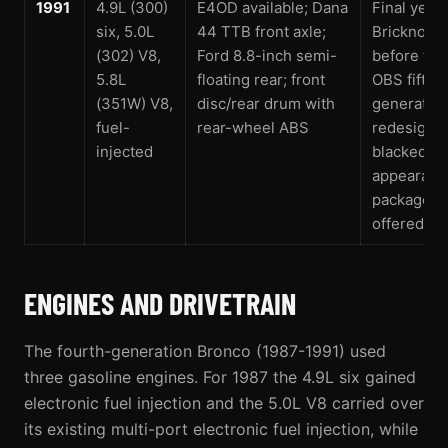
1991
4.9L (300)
E4OD available; Dana
Final year 
six, 5.0L
44 TTB front axle;
Bricknose
(302) V8,
Ford 8.8-inch semi-
before the
5.8L
floating rear; front
OBS fifth-
(351W) V8,
disc/rear drum with
generatio
fuel-
rear-wheel ABS
redesign; 
injected
blacked-ou
appearanc
package w
offered
ENGINES AND DRIVETRAIN
The fourth-generation Bronco (1987-1991) used
three gasoline engines. For 1987 the 4.9L six gained
electronic fuel injection and the 5.0L V8 carried over
its existing multi-port electronic fuel injection, while