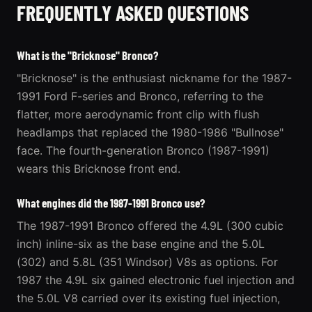
FREQUENTLY ASKED QUESTIONS
What is the "Bricknose" Bronco?
"Bricknose" is the enthusiast nickname for the 1987-
1991 Ford F-series and Bronco, referring to the
flatter, more aerodynamic front clip with flush
headlamps that replaced the 1980-1986 "Bullnose"
face. The fourth-generation Bronco (1987-1991)
wears this Bricknose front end.
What engines did the 1987-1991 Bronco use?
The 1987-1991 Bronco offered the 4.9L (300 cubic
inch) inline-six as the base engine and the 5.0L
(302) and 5.8L (351 Windsor) V8s as options. For
1987 the 4.9L six gained electronic fuel injection and
the 5.0L V8 carried over its existing fuel injection,