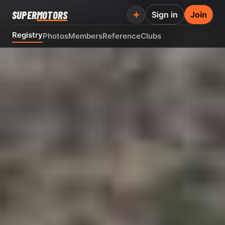
SUPER
MOTORS
Sign in
Join
Registry
Photos
Members
Reference
Clubs