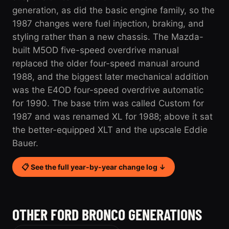
generation, as did the basic engine family, so the
1987 changes were fuel injection, braking, and
styling rather than a new chassis. The Mazda-
built M5OD five-speed overdrive manual
replaced the older four-speed manual around
1988, and the biggest later mechanical addition
was the E4OD four-speed overdrive automatic
for 1990. The base trim was called Custom for
1987 and was renamed XL for 1988; above it sat
the better-equipped XLT and the upscale Eddie
Bauer.
📋 See the full year-by-year change log ↓
OTHER FORD BRONCO GENERATIONS