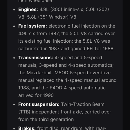
inch wheelbase
Engines:
4.9L (300) inline-six, 5.0L (302)
V8, 5.8L (351 Windsor) V8
Fuel system:
electronic fuel injection on the
4.9L six from 1987; the 5.0L V8 carried over
its existing fuel injection; the 5.8L V8 was
carbureted in 1987 and gained EFI for 1988
Transmissions:
4-speed and 5-speed
manuals, 3-speed and 4-speed automatics;
the Mazda-built M5OD 5-speed overdrive
manual replaced the 4-speed manual around
1988, and the E4OD 4-speed automatic
arrived for 1990
Front suspension:
Twin-Traction Beam
(TTB) independent front axle, carried over
from the third generation
Brakes:
front disc, rear drum, with rear-