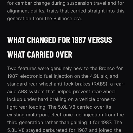
for camber change during suspension travel and for
alignment quirks, traits that carried straight into this
generation from the Bullnose era.
WHAT CHANGED FOR 1987 VERSUS
WHAT CARRIED OVER
Two features were genuinely new to the Bronco for
1987: electronic fuel injection on the 4.9L six, and
standard rear-wheel anti-lock brakes (RABS), a rear-
axle ABS system that helped prevent rear-wheel
lockup under hard braking on a vehicle prone to
light rear loading. The 5.0L V8 carried over its
existing multi-port electronic fuel injection from the
third generation rather than gaining it for 1987. The
5.8L V8 stayed carbureted for 1987 and joined the