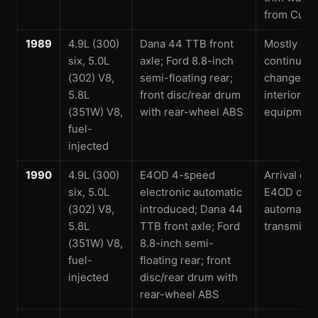
from Cust
1989
4.9L (300)
Dana 44 TTB front
Mostly car
six, 5.0L
axle; Ford 8.8-inch
continued
(302) V8,
semi-floating rear;
changes t
5.8L
front disc/rear drum
interior an
(351W) V8,
with rear-wheel ABS
equipment
fuel-
injected
1990
4.9L (300)
E4OD 4-speed
Arrival of 
six, 5.0L
electronic automatic
E4OD over
(302) V8,
introduced; Dana 44
automatic
5.8L
TTB front axle; Ford
transmissi
(351W) V8,
8.8-inch semi-
fuel-
floating rear; front
injected
disc/rear drum with
rear-wheel ABS