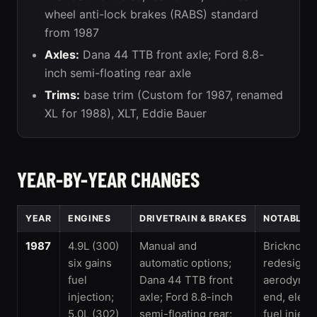
wheel anti-lock brakes (RABS) standard
from 1987
Axles:
Dana 44 TTB front axle; Ford 8.8-
inch semi-floating rear axle
Trims:
base trim (Custom for 1987, renamed
XL for 1988), XLT, Eddie Bauer
YEAR-BY-YEAR CHANGES
YEAR
ENGINES
DRIVETRAIN & BRAKES
NOTABLE 
1987
4.9L (300)
Manual and
Bricknose
six gains
automatic options;
redesign: 
fuel
Dana 44 TTB front
aerodynami
injection;
axle; Ford 8.8-inch
end, elect
5.0L (302)
semi-floating rear;
fuel inject