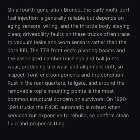
On a fourth-generation Bronco, the early multi-port
fuel injection is generally reliable but depends on
aging sensors, wiring, and the throttle body staying
clean; driveability faults on these trucks often trace
to vacuum leaks and worn sensors rather than the
core EFI. The TTB front end's pivoting beams and
the associated camber bushings and ball joints
wear, producing tire wear and alignment drift, so
inspect front-end components and tire condition.
Rust in the rear quarters, tailgate, and around the
removable top's mounting points is the most
common structural concern on survivors. On 1990-
1991 trucks the E4OD automatic is robust when
serviced but expensive to rebuild, so confirm clean
fluid and proper shifting.