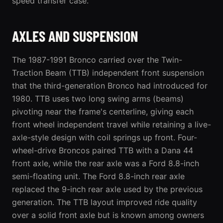
speed transfer case.
AXLES AND SUSPENSION
The 1987-1991 Bronco carried over the Twin-
Traction Beam (TTB) independent front suspension
that the third-generation Bronco had introduced for
1980. TTB uses two long swing arms (beams)
pivoting near the frame's centerline, giving each
front wheel independent travel while retaining a live-
axle-style design with coil springs up front. Four-
wheel-drive Broncos paired TTB with a Dana 44
front axle, while the rear axle was a Ford 8.8-inch
semi-floating unit. The Ford 8.8-inch rear axle
replaced the 9-inch rear axle used by the previous
generation. The TTB layout improved ride quality
over a solid front axle but is known among owners