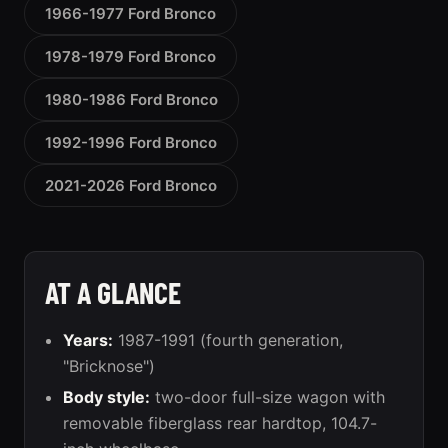
1966-1977 Ford Bronco
1978-1979 Ford Bronco
1980-1986 Ford Bronco
1992-1996 Ford Bronco
2021-2026 Ford Bronco
AT A GLANCE
Years:
1987-1991 (fourth generation,
"Bricknose")
Body style:
two-door full-size wagon with
removable fiberglass rear hardtop, 104.7-