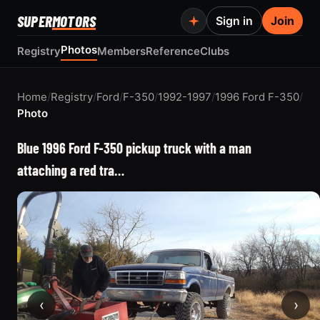
SUPER
MOTORS
Sign in
Join
Photos
Registry
Members
Reference
Clubs
Home
/
Registry
/
Ford
/
F-350
/
1992-1997
/
1996 Ford F-350
/
Photo
Blue 1996 Ford F-350 pickup truck with a man
attaching a red tra…
‹
›