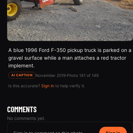
A blue 1996 Ford F-350 pickup truck is parked on a
gravel surface while a man attaches a red tractor
implement.
November 2019
·
Photo 141 of 149
AI CAPTION
Is this accurate?
Sign in
to help verify it.
COMMENTS
No comments yet.