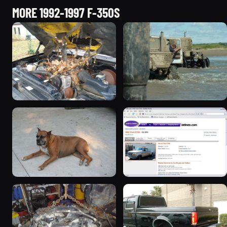
MORE 1992-1997 F-350S
1994 Ford F-350 “dual-e”
1992 Ford F-350 “define
368 photos
crazy”
246 photos
1993 Ford F-350
1992 Ford F-350 “9th
96 photos
gen”
104 photos