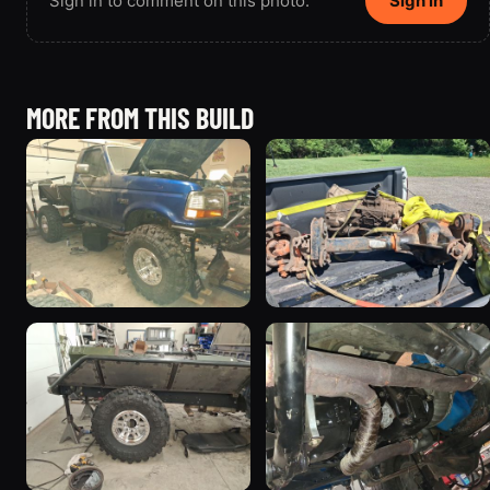
Sign in to comment on this photo.
Sign in
MORE FROM THIS BUILD