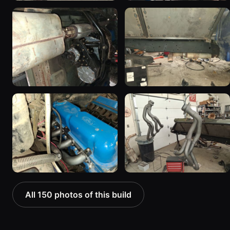
All 150 photos of this build