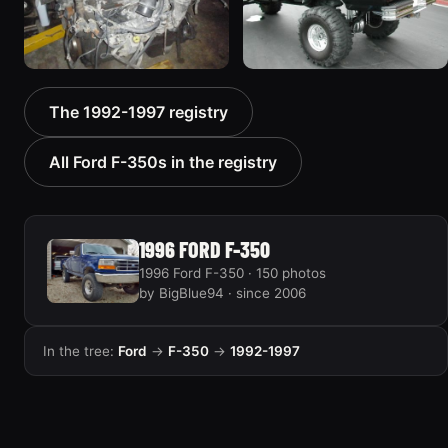
1994 Ford F-350 “Crew
1997 Ford F-350
The 1992-1997 registry
Cab, Dually”
7 photos
81 photos
All Ford F-350s in the registry
1996 FORD F-350
1996 Ford F-350 · 150 photos
by BigBlue94 · since 2006
In the tree:
Ford
→
F-350
→
1992-1997