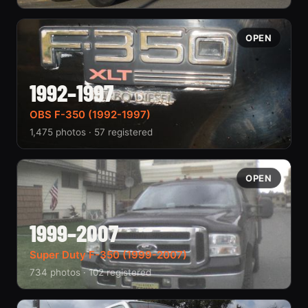
OPEN
1992–1997
OBS F-350 (1992-1997)
1,475 photos · 57 registered
OPEN
1999–2007
Super Duty F-350 (1999-2007)
734 photos · 102 registered