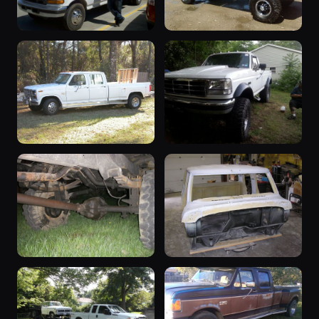
“SOLD!”
“ole blue”
1997 F-350 ·
1997 F-350 ·
17 photos
17 photos
FordTruckBroncoMan
danyrm
“Brutus”
“Disasterpiece”
1986 F-350 ·
1995 F-350 ·
17 photos
16 photos
BlueBronco
Roady1269
1974 F-350
“dually”
1974 F-350 ·
1979 F-350 ·
16 photos
16 photos
Pipeliner_86
Trenton Wilson