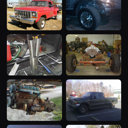
1991 F-350 ·
35 photos
Cucamongan
1979 F-350
2006 F-350
1979 F-350 ·
2006 F-350 ·
33 photos
32 photos
HoofBeats
WikedLizard
1990 F-350
“ShaZam”
1990 F-350 ·
1978 F-350 ·
32 photos
31 photos
fife_inc
Truckpuller