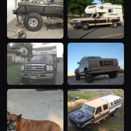
1979 F-350
“the great
1979 F-350 ·
white hope”
163 photos
Michael_N
1977 F-350 ·
158 photos
Andrew Knox
1996 F-350
“Deuce”
1996 F-350 ·
1988 F-350 · Tim
150 photos
111 photos
BigBlue94
Crase
“ ”
“9th gen”
2001 F-350 ·
1992 F-350 ·
110 photos
104 photos
AkZuk
SHO Continental