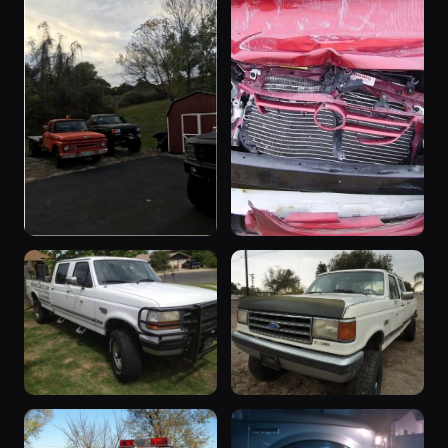
“The Truck”
“CHOICES”
1997 F-350 ·
2003 F-350 ·
59 photos
58 photos
sheepman
broncofocused
“Pumpkin
“Beast”
Truck”
1996 F-350 ·
40 photos
JoeBob1901
1961 F-350 ·
45 photos
89bronco302
“The 7 3”
“6 Pack
37 photos
1997 F-350 · 579
Holder”