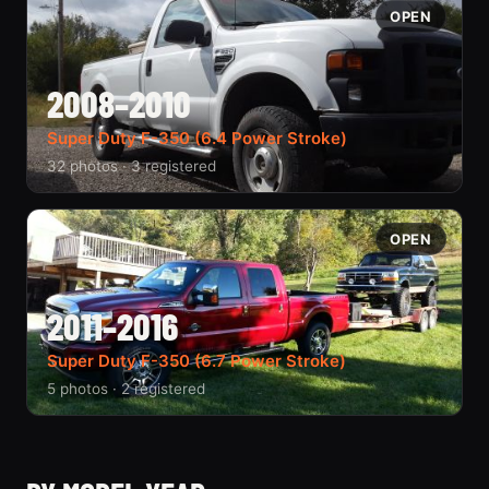
OPEN
2008–2010
Super Duty F-350 (6.4 Power Stroke)
32 photos · 3 registered
OPEN
2011–2016
Super Duty F-350 (6.7 Power Stroke)
5 photos · 2 registered