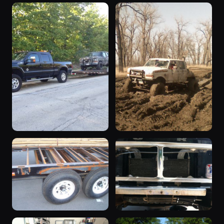
“dual-e”
“Franknstien”
1994 F-350 ·
1985 F-350 ·
368 photos
297 photos
Daniel Perkins
Franknstien
“supercab”
“define crazy”
1979 F-350 ·
1992 F-350 ·
283 photos
246 photos
Ranger429
hav24wheel