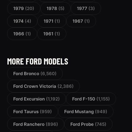
1979
(20)
1978
(5)
1977
(3)
1974
(4)
1971
(1)
1967
(1)
1966
(1)
1961
(1)
MORE FORD MODELS
Ford Bronco
(6,560)
Ford Crown Victoria
(2,386)
Ford Excursion
(1,192)
Ford F-150
(1,155)
Ford Taurus
(959)
Ford Mustang
(949)
Ford Ranchero
(896)
Ford Probe
(745)