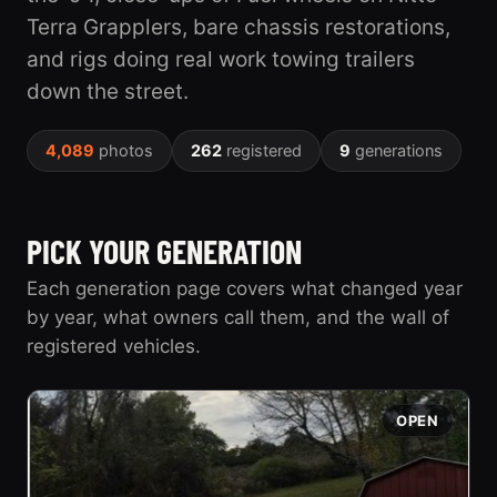
Terra Grapplers, bare chassis restorations,
and rigs doing real work towing trailers
down the street.
4,089
photos
262
registered
9
generations
PICK YOUR GENERATION
Each generation page covers what changed year
by year, what owners call them, and the wall of
registered vehicles.
OPEN