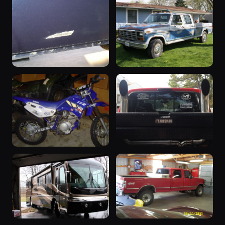
“Nimbus”
2000 F-350
1993 F-350 ·
2000 F-350 ·
29 photos
29 photos
defecater
MustangSally232
2001 F-350
1985 F-350
2001 F-350 ·
1985 F-350 ·
28 photos
27 photos
Dustin Johnson
Mikes79Bronco
2003 F-350
“BEAST
2003 F-350 ·
MODE”
27 photos
bobby
2007 F-350 ·
25 photos
2007BEASTMODE