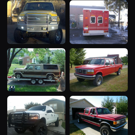
2003 F-350
1995 F-350
2003 F-350 ·
1995 F-350 ·
24 photos
24 photos
Ranger429
Gtndrty
“LEDGURU”
“Rescue”
2005 F-350 ·
1984 F-350 ·
22 photos
22 photos
4WDXPRT
R94broncoXTL
“CENTURION
“FOR SALE”
CLASSIC
1992 F-350 ·
21 photos
Pipeliner_86
2000”
1986 F-350 ·
22 photos
KROMETOES