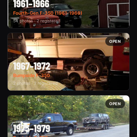
1961–1966
Fourth-Gen F-350 (1961-1966)
54 photos · 2 registered
OPEN
1967–1972
Bumpside F-350
2 photos · 2 registered
OPEN
1973–1979