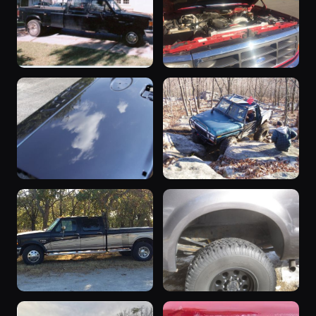
91 photos
David Berryman
1994 F-350 ·
81 photos
David Lindemeyer
“Big Black”
1997 F-350
1989 F-350 ·
1997 F-350 · Joey
77 photos
76 photos
locopny
Stokes
2006 F-350
1989 F-350
2006 F-350 ·
1989 F-350 ·
63 photos
60 photos
Ranger429
Mudman78