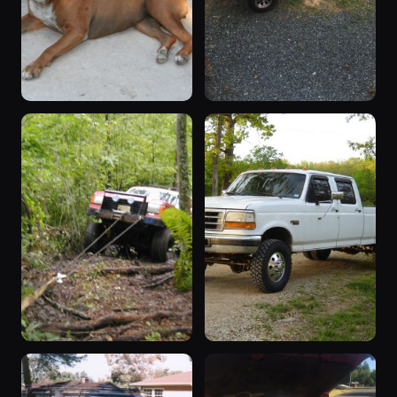
1993 F-350
“Fummins ”
1993 F-350 ·
1985 F-350 ·
96 photos
93 photos
RAW_POWER
89bronco302
2002 F-350
“Crew Cab,
2002 F-350 ·
Dually”