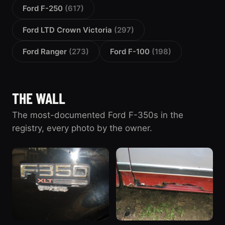
Ford F-250
(617)
Ford LTD Crown Victoria
(297)
Ford Ranger
(273)
Ford F-100
(198)
THE WALL
The most-documented Ford F-350s in the
registry, every photo by the owner.