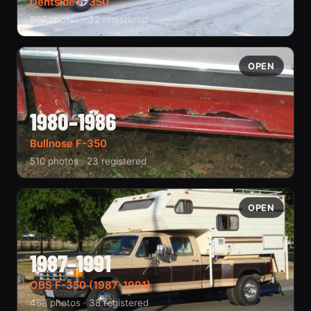
Dentside F-350
807 photos · 32 registered
OPEN
1980–1986
Bullnose F-350
510 photos · 23 registered
OPEN
1987–1991
OBS F-350 (1987-1991)
468 photos · 38 registered