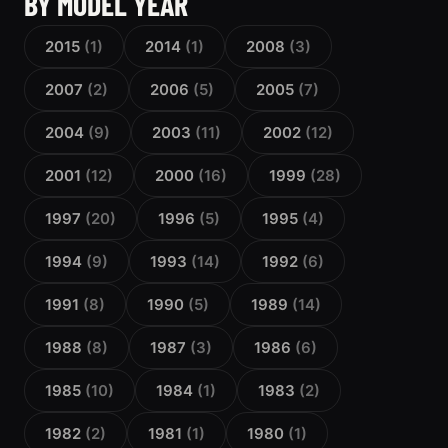
BY MODEL YEAR
2015
(1)
2014
(1)
2008
(3)
2007
(2)
2006
(5)
2005
(7)
2004
(9)
2003
(11)
2002
(12)
2001
(12)
2000
(16)
1999
(28)
1997
(20)
1996
(5)
1995
(4)
1994
(9)
1993
(14)
1992
(6)
1991
(8)
1990
(5)
1989
(14)
1988
(8)
1987
(3)
1986
(6)
1985
(10)
1984
(1)
1983
(2)
1982
(2)
1981
(1)
1980
(1)