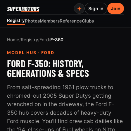
SUPER
MOTORS
Sign in
Join
Registry
Photos
Members
Reference
Clubs
Home
/
Registry
/
Ford
/
F-350
MODEL HUB · FORD
FORD F-350: HISTORY,
GENERATIONS & SPECS
From salt-spreading 1961 plow trucks to
chromed-out 2005 Super Dutys getting
wrenched on in the driveway, the Ford F-
350 hub covers decades of heavy-duty
Ford muscle. You'll find crew cab dailies like
the '94, close-ups of Fuel wheels on Nitto