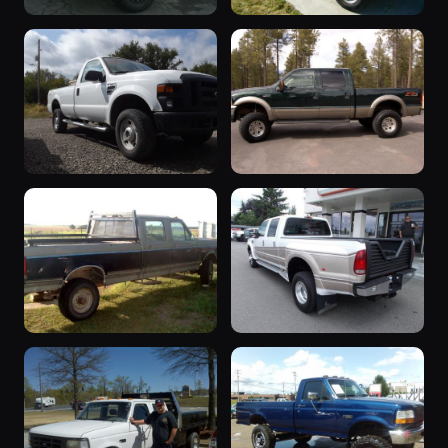
2004 F-350
“Tug Boat”
2004 F-350 · will
1990 F-350 ·
20 photos
20 photos
glaskox
say_no_to_ttb
2008 F-350
“Poss
2008 F-350 ·
Replacement??”
19 photos
BigBlue94
2003 F-350 · brian
18 photos
gilbert
“The Quest”
“Centurion
1988 F-350 ·
Pacifica
18 photos
Randy Zrubek
Package ”
2001 F-350 ·
17 photos
sheepman