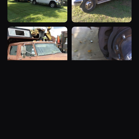
1974 F-350
1988 F-350
1974 F-350 ·
1988 F-350 ·
15 photos
15 photos
chipdog4
88dually
“SOLD”
1997 F-350
1978 F-350 ·
1997 F-350 ·
15 photos
14 photos
Squid
worldclasssniper