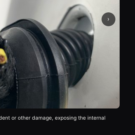
›
ent or other damage, exposing the internal