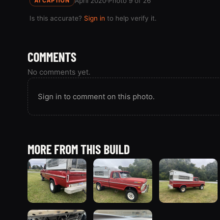
April 2020
·
Photo 9 of 26
AI CAPTION
Is this accurate?
Sign in
to help verify it.
COMMENTS
No comments yet.
Sign in to comment on this photo.
MORE FROM THIS BUILD