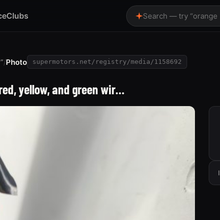
ce
Clubs
Search — try “orange
”
/
Photo
supermotors.net/registry/media/1158692
ed, yellow, and green wir…