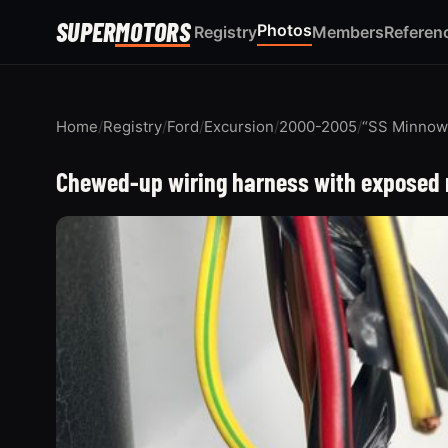
SUPER
MOTORS
Photos
Registry
Members
Referen
Home
/
Registry
/
Ford
/
Excursion
/
2000-2005
/
“SS Minnow
Chewed-up wiring harness with exposed r