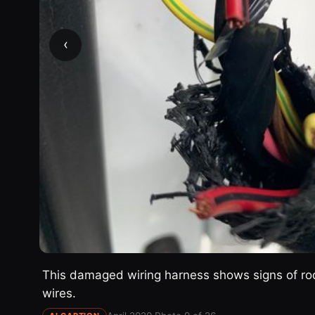
‹
This damaged wiring harness shows signs of rod
wires.