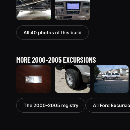
All 40 photos of this build
MORE 2000-2005 EXCURSIONS
2000 Ford
2002 Ford
2005 Ford
The 2000-2005 registry
All Ford Excursio
Excursion
Excursion
Excursion
“The
“Diesel
674 photos
Excursion”
Wagon”
730 photos
119 photos