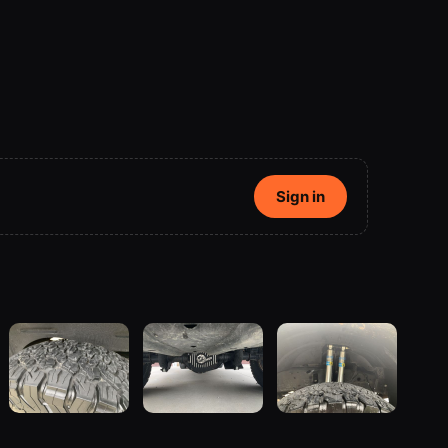
Sign in