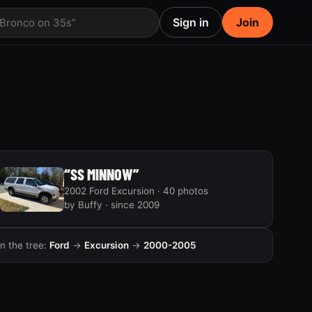
Sign in
Join
 Bronco on 35s”
“SS MINNOW”
2002 Ford Excursion · 40 photos
by Buffy · since 2009
In the tree:
Ford
→
Excursion
→
2000-2005