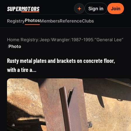
SUPER
MOTORS
Sign in
Join
Photos
Registry
Members
Reference
Clubs
Home
/
Registry
/
Jeep
/
Wrangler
/
1987-1995
/
“General Lee”
/
Photo
Rusty metal plates and brackets on concrete floor,
with a tire a…