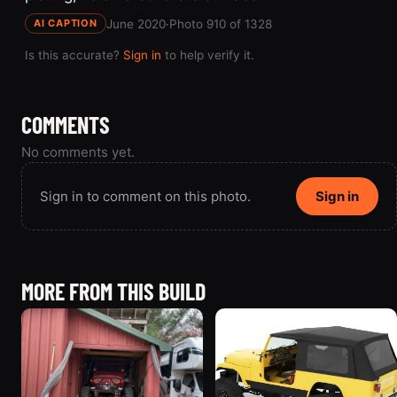
June 2020
·
Photo 910 of 1328
AI CAPTION
Is this accurate?
Sign in
to help verify it.
COMMENTS
No comments yet.
Sign in to comment on this photo.
Sign in
MORE FROM THIS BUILD