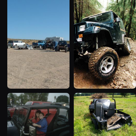
1995 Jeep Wrangler
1990 Jeep Wrangler
“Black Dragon”
“Random Pics”
776 photos
641 photos
1994 Jeep Wrangler
1995 Jeep Wrangler “the
“Partially Erect YJ”
gutless wonder”
498 photos
130 photos