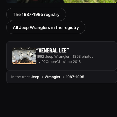
1992 Jeep Wrangler
1992 Jeep Wrangler
The 1987-1995 registry
306 photos
236 photos
All Jeep Wranglers in the registry
“GENERAL LEE”
1992 Jeep Wrangler · 1368 photos
by 92GreenYJ · since 2018
In the tree:
Jeep
→
Wrangler
→
1987-1995