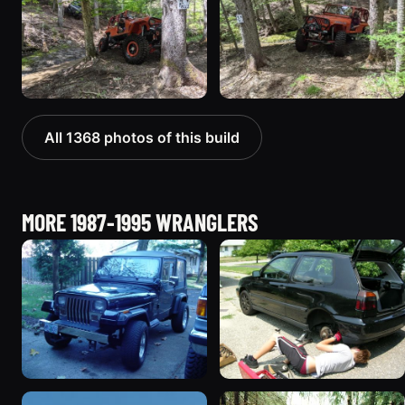
All 1368 photos of this build
MORE 1987-1995 WRANGLERS