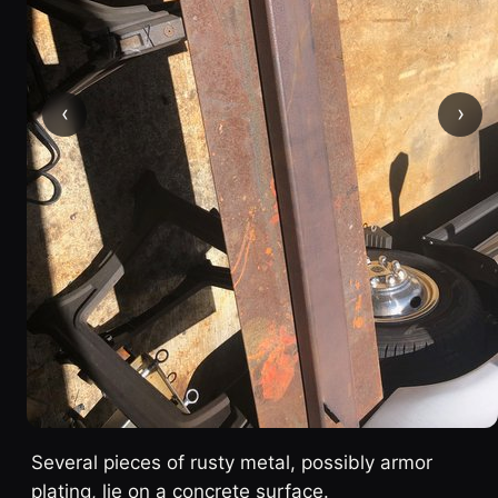
‹
›
Several pieces of rusty metal, possibly armor
plating, lie on a concrete surface.