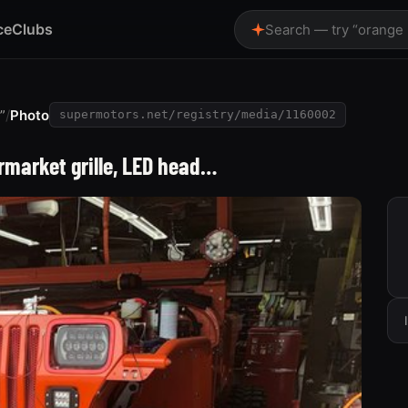
ce
Clubs
Search — try “orange
”
/
Photo
supermotors.net/registry/media/1160002
rmarket grille, LED head…