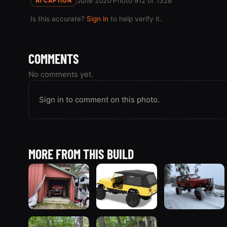
June 2020
·
Photo 912 of 1328
AI CAPTION
Is this accurate?
Sign in
to help verify it.
COMMENTS
No comments yet.
Sign in to comment on this photo.
MORE FROM THIS BUILD