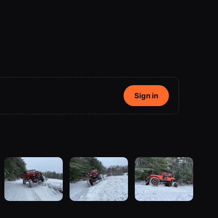
Sign in