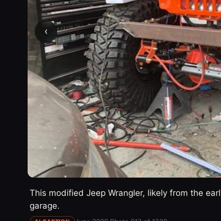
‹
This modified Jeep Wrangler, likely from the ear
garage.