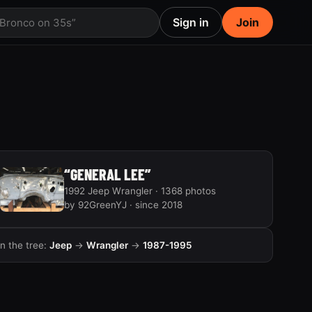
Sign in
Join
 Bronco on 35s”
“GENERAL LEE”
1992 Jeep Wrangler · 1368 photos
by 92GreenYJ · since 2018
In the tree:
Jeep
→
Wrangler
→
1987-1995