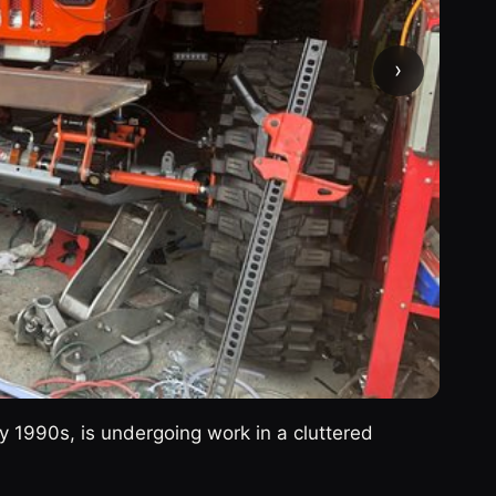
›
ly 1990s, is undergoing work in a cluttered