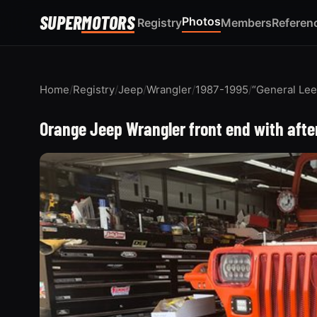
SUPER
MOTORS
Photos
Registry
Members
Referen
Home
/
Registry
/
Jeep
/
Wrangler
/
1987-1995
/
“General Lee
Orange Jeep Wrangler front end with afte