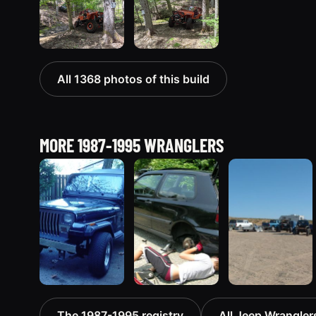
All 1368 photos of this build
MORE 1987-1995 WRANGLERS
1995 Jeep
1990 Jeep
1994 Jeep
The 1987-1995 registry
All Jeep Wranglers