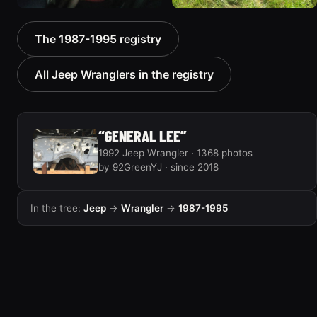
1992 Jeep Wrangler
1992 Jeep Wrangler
The 1987-1995 registry
306 photos
236 photos
All Jeep Wranglers in the registry
“GENERAL LEE”
1992 Jeep Wrangler · 1368 photos
by 92GreenYJ · since 2018
In the tree:
Jeep
→
Wrangler
→
1987-1995