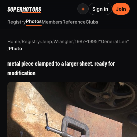
SUPER
MOTORS
Sign in
Join
Photos
Registry
Members
Reference
Clubs
Home
/
Registry
/
Jeep
/
Wrangler
/
1987-1995
/
“General Lee”
/
Photo
metal piece clamped to a larger sheet, ready for
modification