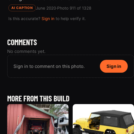
June 2020
·
Photo 911 of 1328
AI CAPTION
Is this accurate?
Sign in
to help verify it.
COMMENTS
No comments yet.
Sign in to comment on this photo.
Sign in
MORE FROM THIS BUILD