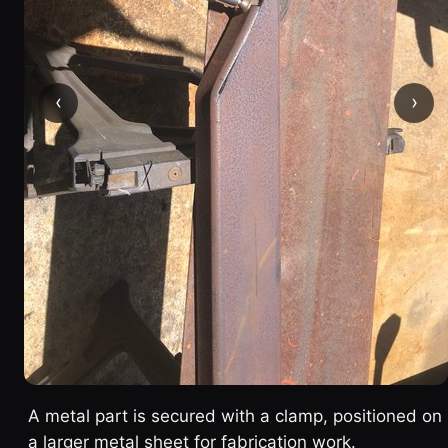
‹
›
A metal part is secured with a clamp, positioned on
a larger metal sheet for fabrication work.