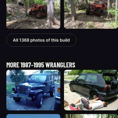
All 1368 photos of this build
MORE 1987-1995 WRANGLERS