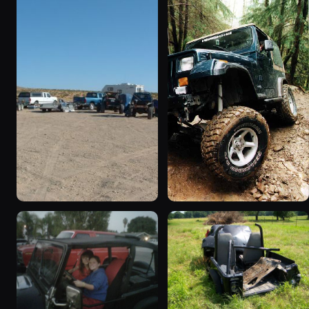
1995 Jeep Wrangler
1990 Jeep Wrangler
“Black Dragon”
“Random Pics”
776 photos
641 photos
1994 Jeep Wrangler
1995 Jeep Wrangler “the
“Partially Erect YJ”
gutless wonder”
498 photos
130 photos