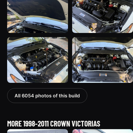
All 6054 photos of this build
MORE 1998-2011 CROWN VICTORIAS