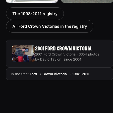
2000 Ford Crown
1999 Ford Crown Victoria
The 1998-2011 registry
Victoria “texasvic”
“Big Red”
675 photos
934 photos
All Ford Crown Victorias in the registry
2001 FORD CROWN VICTORIA
2001 Ford Crown Victoria · 6054 photos
by David Taylor · since 2004
In the tree:
Ford
→
Crown Victoria
→
1998-2011