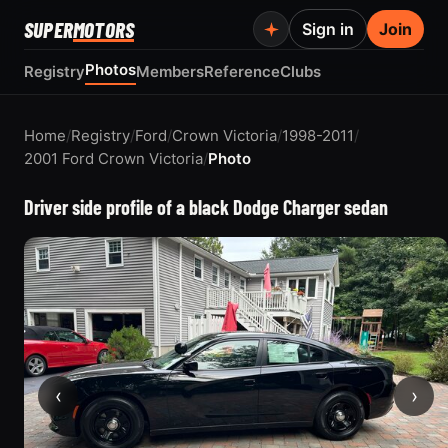
SUPER
MOTORS
Sign in
Join
Photos
Registry
Members
Reference
Clubs
Home
/
Registry
/
Ford
/
Crown Victoria
/
1998-2011
/
2001 Ford Crown Victoria
/
Photo
Driver side profile of a black Dodge Charger sedan
‹
›