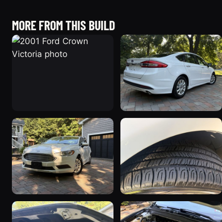
MORE FROM THIS BUILD