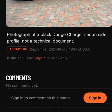
Photograph of a black Dodge Charger sedan side
profile, not a technical document.
September 2024
·
Photo 4904 of 5000
AI CAPTION
Is this accurate?
Sign in
to help verify it.
COMMENTS
No comments yet.
Sign in to comment on this photo.
Sign in