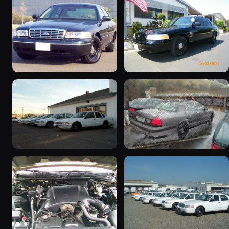
1998 Ford Crown Victoria
2003 Ford Crown
“Jade”
Victoria “EVIL VIC”
11077 photos
12656 photos
1998 Ford Crown Victoria
2001 Ford Crown
“EmbassyVic”
Victoria
1436 photos
5185 photos