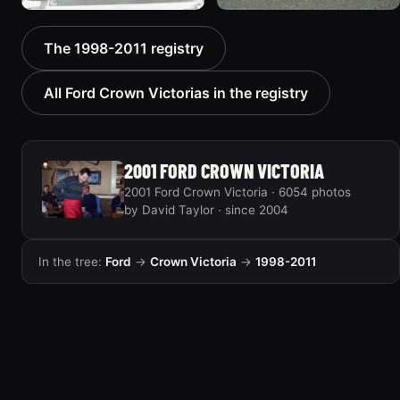
2000 Ford Crown
1999 Ford Crown Victoria
The 1998-2011 registry
Victoria “texasvic”
“Big Red”
675 photos
934 photos
All Ford Crown Victorias in the registry
2001 FORD CROWN VICTORIA
2001 Ford Crown Victoria · 6054 photos
by David Taylor · since 2004
In the tree:
Ford
→
Crown Victoria
→
1998-2011