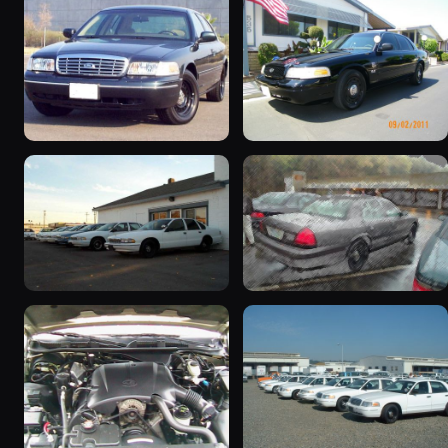
1998 Ford Crown Victoria
2003 Ford Crown
“Jade”
Victoria “EVIL VIC”
11077 photos
12656 photos
1998 Ford Crown Victoria
2001 Ford Crown
“EmbassyVic”
Victoria
1436 photos
5185 photos