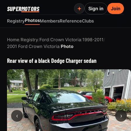
SUPER
MOTORS
Sign in
Join
Photos
Registry
Members
Reference
Clubs
Home
/
Registry
/
Ford
/
Crown Victoria
/
1998-2011
/
2001 Ford Crown Victoria
/
Photo
Rear view of a black Dodge Charger sedan
‹
›