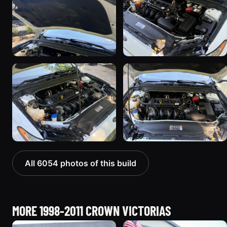
All 6054 photos of this build
MORE 1998-2011 CROWN VICTORIAS