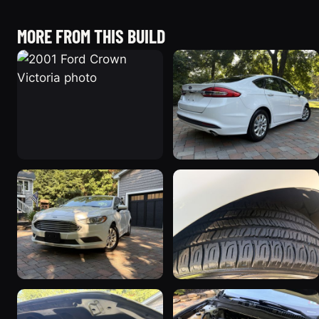
MORE FROM THIS BUILD