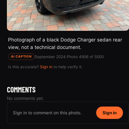
Photograph of a black Dodge Charger sedan rear
view, not a technical document.
September 2024
·
Photo 4906 of 5000
AI CAPTION
Is this accurate?
Sign in
to help verify it.
COMMENTS
No comments yet.
Sign in to comment on this photo.
Sign in