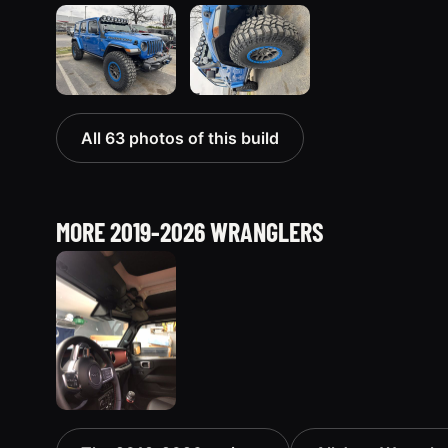
All 63 photos of this build
MORE 2019-2026 WRANGLERS
2019 Jeep