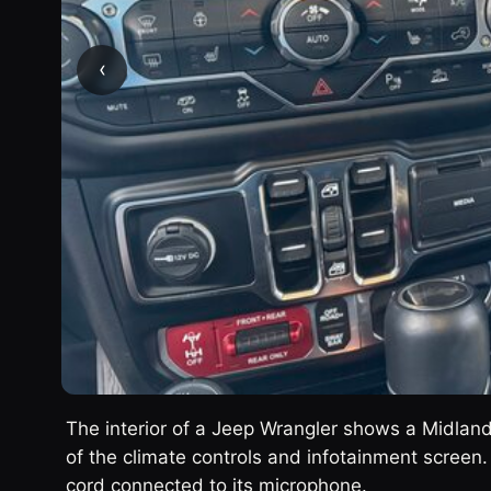
‹
The interior of a Jeep Wrangler shows a Midlan
of the climate controls and infotainment screen.
cord connected to its microphone.