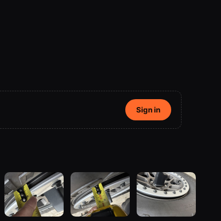
Sign in