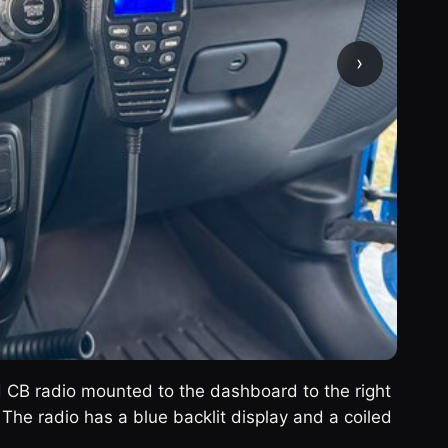
›
d CB radio mounted to the dashboard to the right
 The radio has a blue backlit display and a coiled