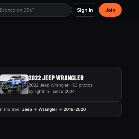
Sign in
Join
 Bronco on 35s”
2022 JEEP WRANGLER
2022 Jeep Wrangler · 63 photos
by lightnin · since 2004
In the tree:
Jeep
→
Wrangler
→
2019-2026