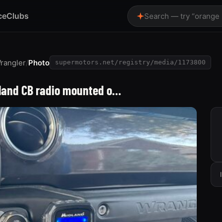
ce
Clubs
Search — try “orange
rangler
/
Photo
supermotors.net/registry/media/1173800
dland CB radio mounted o…