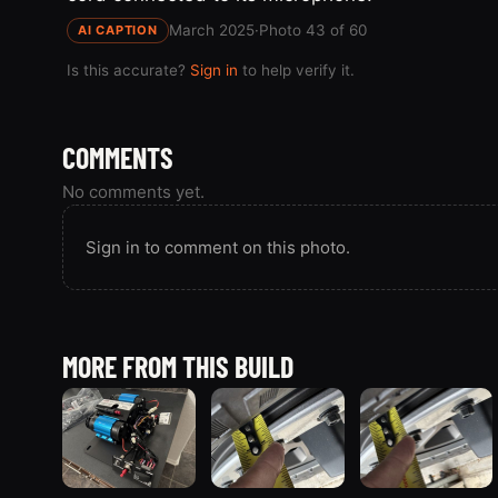
March 2025
·
Photo 43 of 60
AI CAPTION
Is this accurate?
Sign in
to help verify it.
COMMENTS
No comments yet.
Sign in to comment on this photo.
MORE FROM THIS BUILD