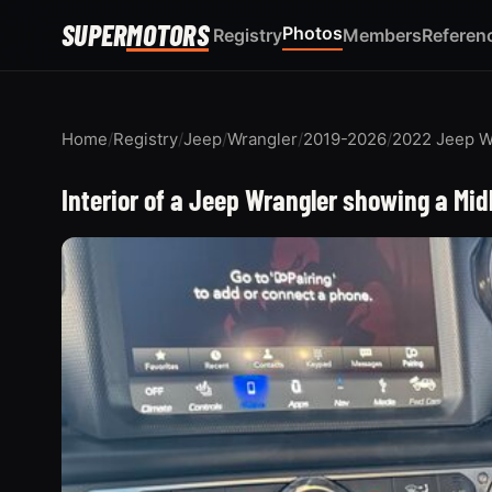
SUPER
MOTORS
Photos
Registry
Members
Referen
Home
/
Registry
/
Jeep
/
Wrangler
/
2019-2026
/
2022 Jeep W
Interior of a Jeep Wrangler showing a Mi