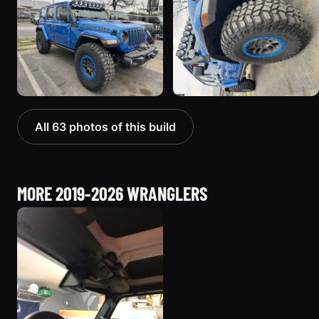
All 63 photos of this build
MORE 2019-2026 WRANGLERS