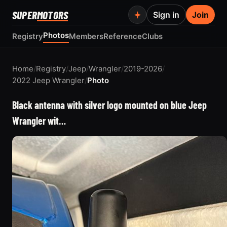
SUPER
MOTORS
Sign in
Join
Photos
Registry
Members
Reference
Clubs
Home
/
Registry
/
Jeep
/
Wrangler
/
2019-2026
/
2022 Jeep Wrangler
/
Photo
Black antenna with silver logo mounted on blue Jeep
Wrangler wit…