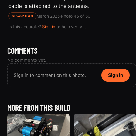
cable is attached to the antenna.
March 2025
·
Photo 45 of 60
AI CAPTION
Is this accurate?
Sign in
to help verify it.
COMMENTS
No comments yet.
Sign in to comment on this photo.
Sign in
MORE FROM THIS BUILD