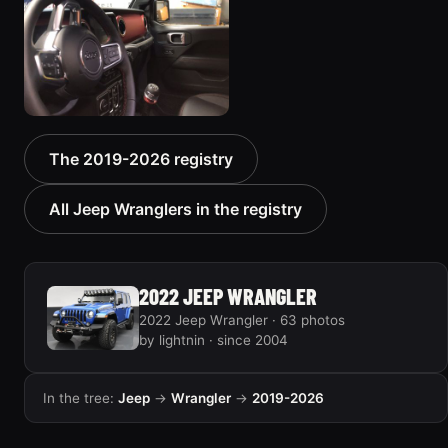
2019 Jeep Wrangler
The 2019-2026 registry
5 photos
All Jeep Wranglers in the registry
2022 JEEP WRANGLER
2022 Jeep Wrangler · 63 photos
by lightnin · since 2004
In the tree:
Jeep
→
Wrangler
→
2019-2026