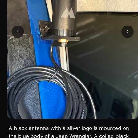
‹
›
A black antenna with a silver logo is mounted on
the blue body of a Jeep Wrangler. A coiled black