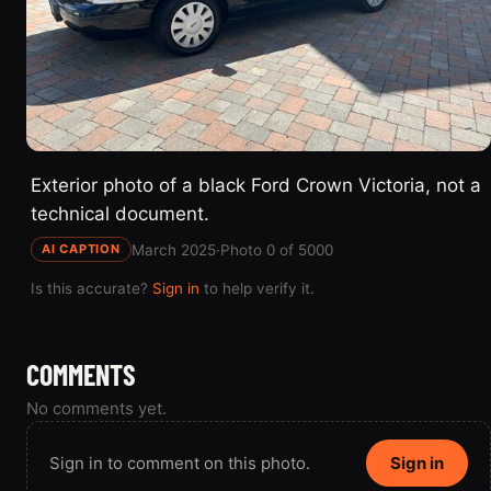
Exterior photo of a black Ford Crown Victoria, not a
technical document.
March 2025
·
Photo 0 of 5000
AI CAPTION
Is this accurate?
Sign in
to help verify it.
COMMENTS
No comments yet.
Sign in to comment on this photo.
Sign in