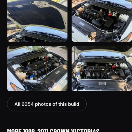
All 6054 photos of this build
MORE 1998-2011 CROWN VICTORIAS