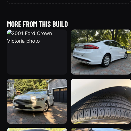
MORE FROM THIS BUILD