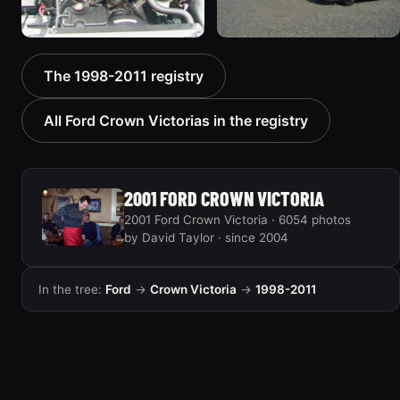
2000 Ford Crown
1999 Ford Crown Victoria
The 1998-2011 registry
Victoria “texasvic”
“Big Red”
675 photos
934 photos
All Ford Crown Victorias in the registry
2001 FORD CROWN VICTORIA
2001 Ford Crown Victoria · 6054 photos
by David Taylor · since 2004
In the tree:
Ford
→
Crown Victoria
→
1998-2011