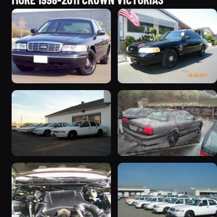
1998 Ford Crown Victoria
2003 Ford Crown
“Jade”
Victoria “EVIL VIC”
11077 photos
12656 photos
1998 Ford Crown Victoria
2001 Ford Crown
“EmbassyVic”
Victoria
1436 photos
5185 photos