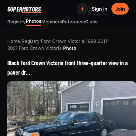
SUPER
MOTORS
Sign in
Join
Photos
Registry
Members
Reference
Clubs
Home
/
Registry
/
Ford
/
Crown Victoria
/
1998-2011
/
2001 Ford Crown Victoria
/
Photo
Black Ford Crown Victoria front three-quarter view in a
paver dr…