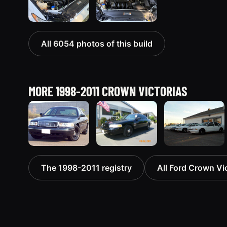
All 6054 photos of this build
MORE 1998-2011 CROWN VICTORIAS
1998 Ford
2003 Ford
1998 Ford
The 1998-2011 registry
All Ford Crown Vic
Crown
Crown
Crown
Victoria
Victoria
Victoria
“Jade”
“EVIL VIC”
“EmbassyVic”
11077 photos
12656 photos
1436 photos