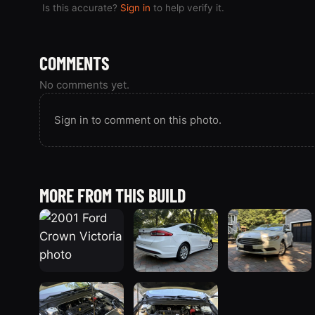
Is this accurate?
Sign in
to help verify it.
COMMENTS
No comments yet.
Sign in to comment on this photo.
MORE FROM THIS BUILD