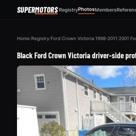
SUPER
MOTORS
Photos
Registry
Members
Referen
Home
/
Registry
/
Ford
/
Crown Victoria
/
1998-2011
/
2001 Fo
Black Ford Crown Victoria driver-side pro