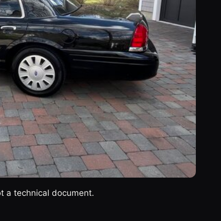
ot a technical document.