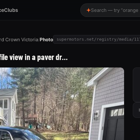
ce
Clubs
Search — try “orange
rd Crown Victoria
/
Photo
supermotors.net/registry/media/11
file view in a paver dr…