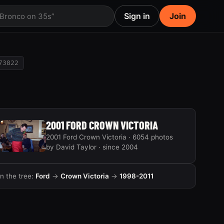
Sign in
Join
 Bronco on 35s”
73822
2001 FORD CROWN VICTORIA
2001 Ford Crown Victoria · 6054 photos
by David Taylor · since 2004
In the tree:
Ford
→
Crown Victoria
→
1998-2011