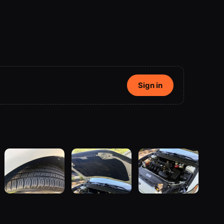
Sign in