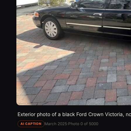
Exterior photo of a black Ford Crown Victoria, n
March 2025
·
Photo 0 of 5000
AI CAPTION