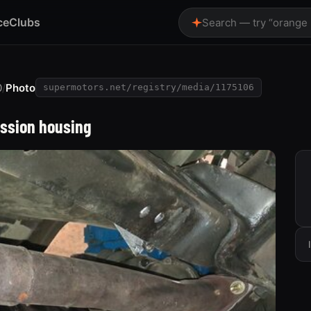
ce
Clubs
Search — try “orange
0
/
Photo
supermotors.net/registry/media/1175106
ission housing