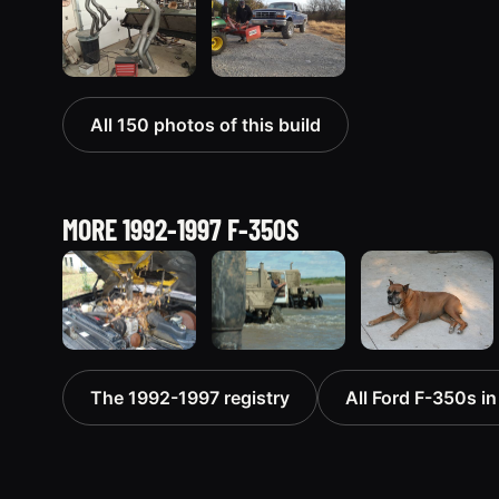
All 150 photos of this build
MORE 1992-1997 F-350S
1994 Ford F-
1992 Ford F-
1993 Ford F-
The 1992-1997 registry
All Ford F-350s in
350 “dual-e”
350 “define
350
368 photos
crazy”
96 photos
246 photos