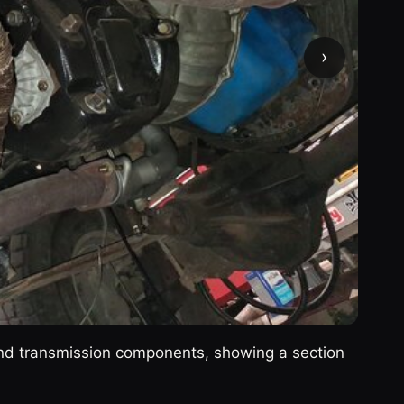
›
and transmission components, showing a section