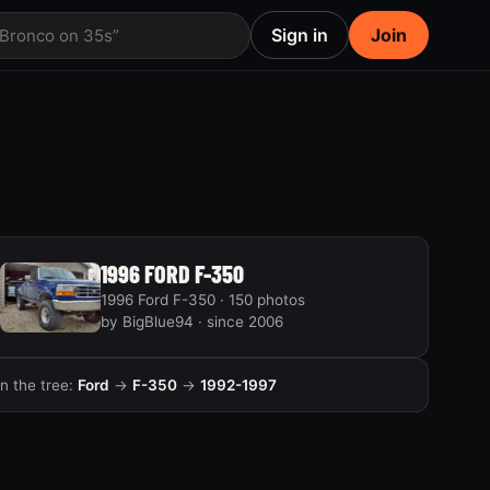
Sign in
Join
 Bronco on 35s”
1996 FORD F-350
1996 Ford F-350 · 150 photos
by BigBlue94 · since 2006
In the tree:
Ford
→
F-350
→
1992-1997