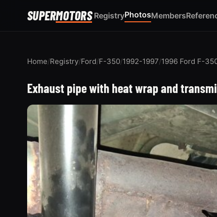
SUPER
MOTORS
Photos
Registry
Members
Referen
Home
/
Registry
/
Ford
/
F-350
/
1992-1997
/
1996 Ford F-35
Exhaust pipe with heat wrap and transm