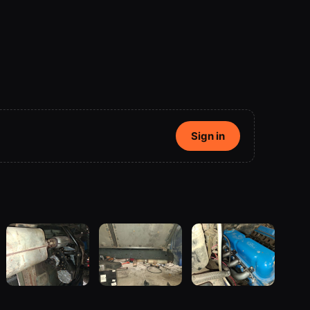
Sign in