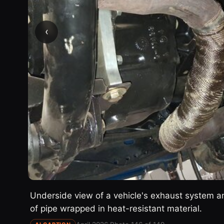
‹
Underside view of a vehicle's exhaust system 
of pipe wrapped in heat-resistant material.