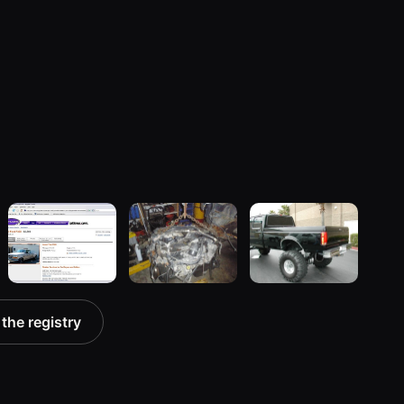
1992 Ford F-
1994 Ford F-
1997 Ford F-
 the registry
350 “9th
350 “Crew
350
gen”
Cab, Dually”
7 photos
104 photos
81 photos