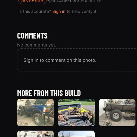
April 2026
·
Photo 146 of 149
AI CAPTION
Is this accurate?
Sign in
to help verify it.
COMMENTS
No comments yet.
Sign in to comment on this photo.
MORE FROM THIS BUILD