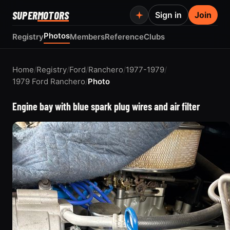
SUPER
MOTORS
Sign in
Join
Photos
Registry
Members
Reference
Clubs
Home
/
Registry
/
Ford
/
Ranchero
/
1977-1979
/
1979 Ford Ranchero
/
Photo
Engine bay with blue spark plug wires and air filter