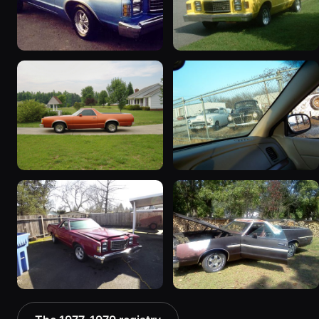
1978 Ford Ranchero
1978 Ford Ranchero
“Baby Girl”
“Beast”
21 photos
87 photos
1979 Ford Ranchero “Day
1979 Ford Ranchero
Tripper”
62 photos
117 photos
1978 Ford Ranchero “my
1979 Ford Ranchero