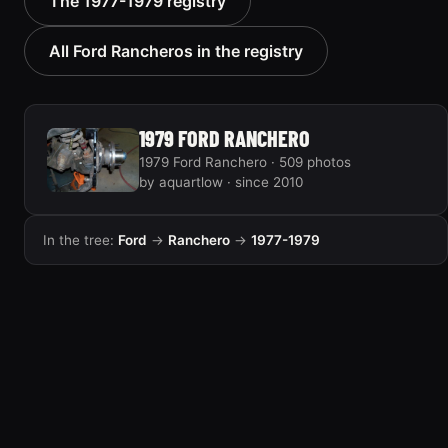
The 1977-1979 registry
new old truck”
“weasy”
12 photos
28 photos
All Ford Rancheros in the registry
1979 FORD RANCHERO
1979 Ford Ranchero · 509 photos
by aquartlow · since 2010
In the tree:
Ford
→
Ranchero
→
1977-1979