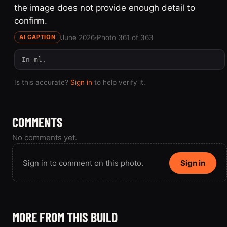
the image does not provide enough detail to
confirm.
June 2026
·
Photo 361 of 363
AI CAPTION
In ml.
Is this accurate?
Sign in
to help verify it.
COMMENTS
No comments yet.
Sign in to comment on this photo.
Sign in
MORE FROM THIS BUILD