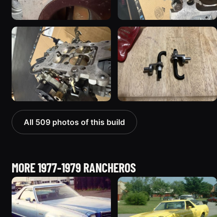
All 509 photos of this build
MORE 1977-1979 RANCHEROS