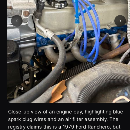
‹
›
Close-up view of an engine bay, highlighting blue
spark plug wires and an air filter assembly. The
registry claims this is a 1979 Ford Ranchero, but