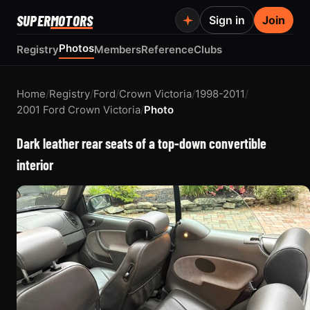
SUPER
MOTORS
Sign in
Join
Photos
Registry
Members
Reference
Clubs
Home
/
Registry
/
Ford
/
Crown Victoria
/
1998-2011
/
2001 Ford Crown Victoria
/
Photo
Dark leather rear seats of a top-down convertible
interior