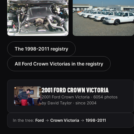
“EmbassyVic”
Victoria
1436 photos
5185 photos
2000 Ford Crown
1999 Ford Crown Victoria
The 1998-2011 registry
Victoria “texasvic”
“Big Red”
675 photos
934 photos
All Ford Crown Victorias in the registry
2001 FORD CROWN VICTORIA
2001 Ford Crown Victoria · 6054 photos
by David Taylor · since 2004
In the tree:
Ford
→
Crown Victoria
→
1998-2011