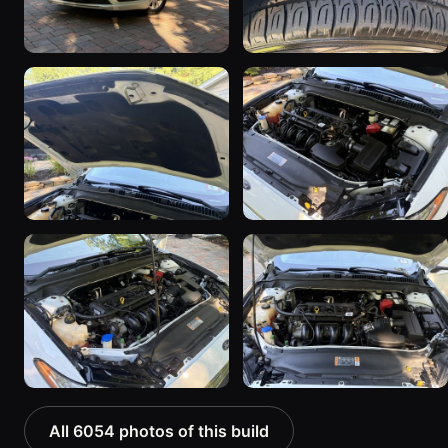
All 6054 photos of this build