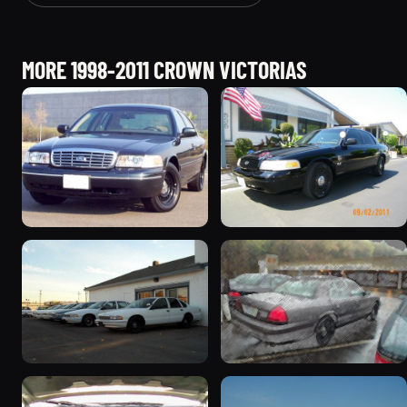
MORE 1998-2011 CROWN VICTORIAS
1998 Ford Crown Victoria
2003 Ford Crown
“Jade”
Victoria “EVIL VIC”
11077 photos
12656 photos
1998 Ford Crown Victoria
2001 Ford Crown