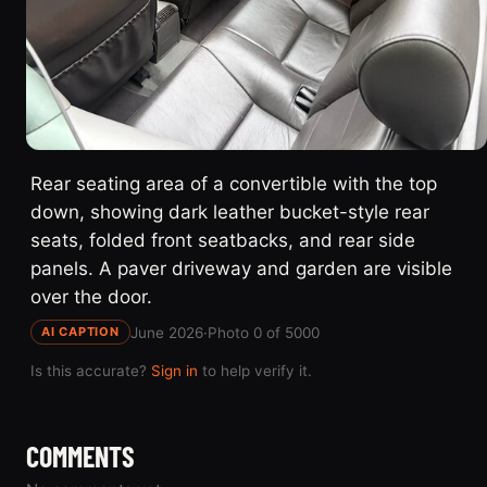
Rear seating area of a convertible with the top
down, showing dark leather bucket-style rear
seats, folded front seatbacks, and rear side
panels. A paver driveway and garden are visible
over the door.
June 2026
·
Photo 0 of 5000
AI CAPTION
Is this accurate?
Sign in
to help verify it.
COMMENTS