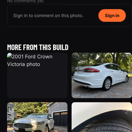
No comments yet.
Sign in to comment on this photo.
Sign in
MORE FROM THIS BUILD