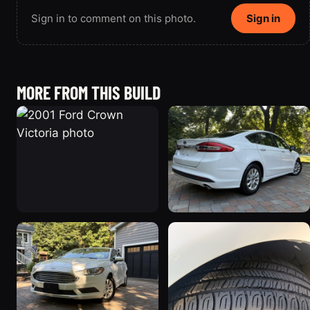
Sign in to comment on this photo.
Sign in
MORE FROM THIS BUILD