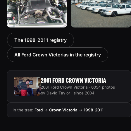
2000 Ford Crown
1999 Ford Crown Victoria
The 1998-2011 registry
Victoria “texasvic”
“Big Red”
675 photos
934 photos
All Ford Crown Victorias in the registry
2001 FORD CROWN VICTORIA
2001 Ford Crown Victoria · 6054 photos
by David Taylor · since 2004
In the tree:
Ford
→
Crown Victoria
→
1998-2011