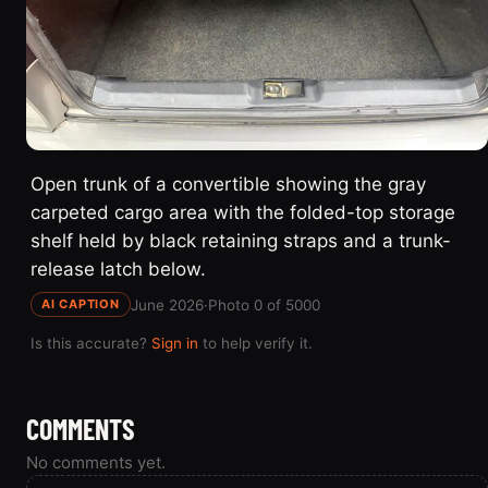
Open trunk of a convertible showing the gray
carpeted cargo area with the folded-top storage
shelf held by black retaining straps and a trunk-
release latch below.
June 2026
·
Photo 0 of 5000
AI CAPTION
Is this accurate?
Sign in
to help verify it.
COMMENTS
No comments yet.