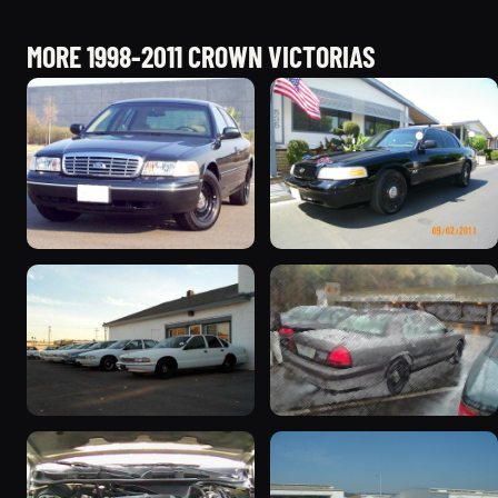
MORE 1998-2011 CROWN VICTORIAS
1998 Ford Crown Victoria
2003 Ford Crown
“Jade”
Victoria “EVIL VIC”
11077 photos
12656 photos
1998 Ford Crown Victoria
2001 Ford Crown
“EmbassyVic”
Victoria
1436 photos
5185 photos