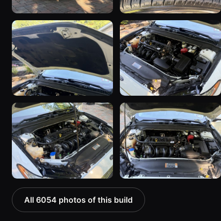
All 6054 photos of this build