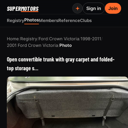
SUPER
MOTORS
Sign in
Join
Photos
Registry
Members
Reference
Clubs
Home
/
Registry
/
Ford
/
Crown Victoria
/
1998-2011
/
2001 Ford Crown Victoria
/
Photo
Open convertible trunk with gray carpet and folded-
top storage s…