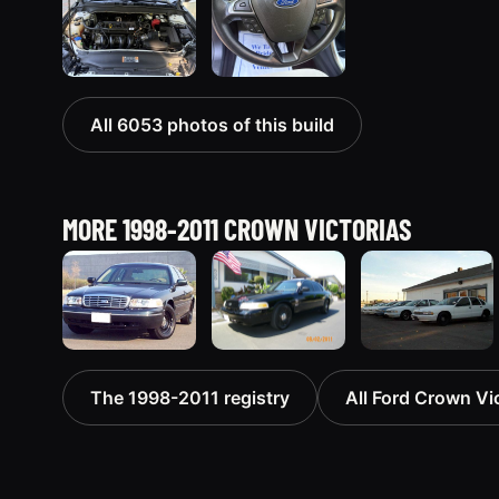
All 6053 photos of this build
MORE 1998-2011 CROWN VICTORIAS
1998 Ford
2003 Ford
1998 Ford
The 1998-2011 registry
All Ford Crown Vic
Crown
Crown
Crown
Victoria
Victoria
Victoria
“Jade”
“EVIL VIC”
“EmbassyVic”
11077 photos
12656 photos
1436 photos