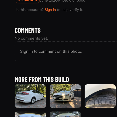
June 2026
·
Photo 0 of 5000
AI CAPTION
Is this accurate?
Sign in
to help verify it.
COMMENTS
No comments yet.
Sign in to comment on this photo.
MORE FROM THIS BUILD