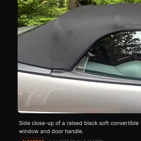
Side close-up of a raised black soft convertible 
window and door handle.