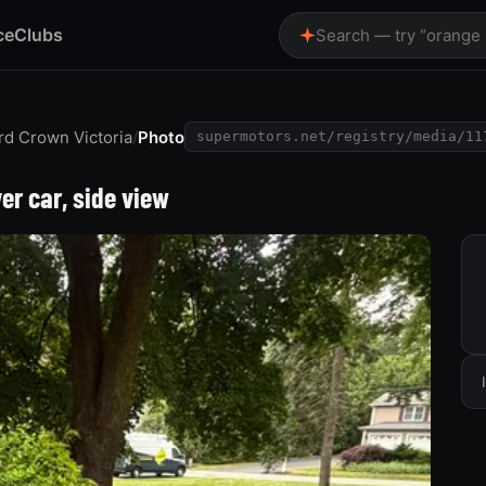
ce
Clubs
Search — try “orange
rd Crown Victoria
/
Photo
supermotors.net/registry/media/11
ver car, side view