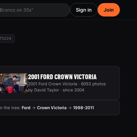
Sign in
Join
 Bronco on 35s”
75224
2001 FORD CROWN VICTORIA
2001 Ford Crown Victoria · 6053 photos
by David Taylor · since 2004
In the tree:
Ford
→
Crown Victoria
→
1998-2011