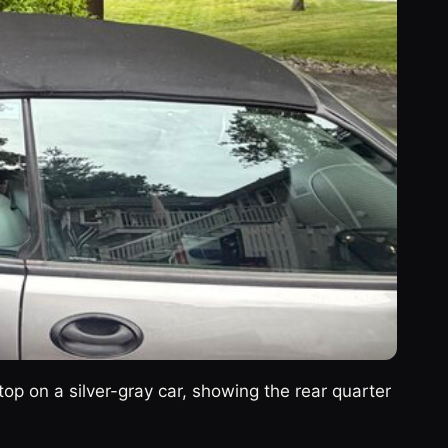
top on a silver-gray car, showing the rear quarter