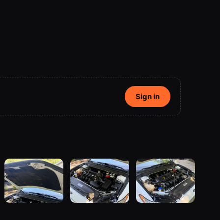
Sign in