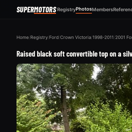
SUPER
MOTORS
Photos
Registry
Members
Referen
Home
/
Registry
/
Ford
/
Crown Victoria
/
1998-2011
/
2001 Fo
Raised black soft convertible top on a sil