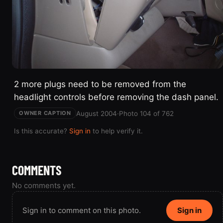
2 more plugs need to be removed from the
headlight controls before removing the dash panel.
August 2004
·
Photo 104 of 762
OWNER CAPTION
Is this accurate?
Sign in
to help verify it.
COMMENTS
No comments yet.
Sign in to comment on this photo.
Sign in