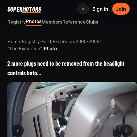
SUPER
MOTORS
Sign in
Join
Photos
Registry
Members
Reference
Clubs
Home
/
Registry
/
Ford
/
Excursion
/
2000-2005
/
“The Excursion”
/
Photo
2 more plugs need to be removed from the headlight
controls befo…
‹
›