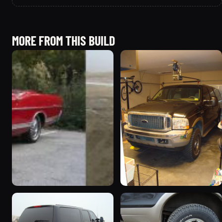
MORE FROM THIS BUILD