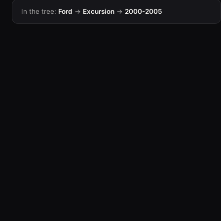
In the tree:
Ford
→
Excursion
→
2000-2005