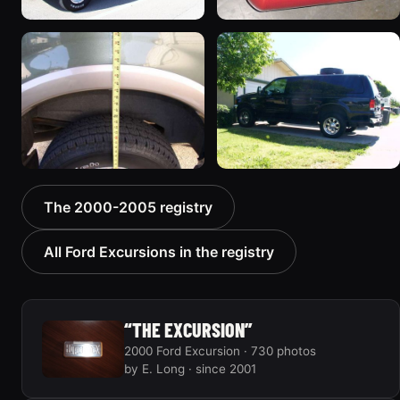
2000 Ford Excursion
2002 Ford Excursion
“Xochi”
“Dad's Truck”
192 photos
72 photos
2000 Ford Excursion
2000 Ford Excursion “old
The 2000-2005 registry
“V10 X”
no 7”
85 photos
75 photos
All Ford Excursions in the registry
“THE EXCURSION”
2000 Ford Excursion · 730 photos
by E. Long · since 2001