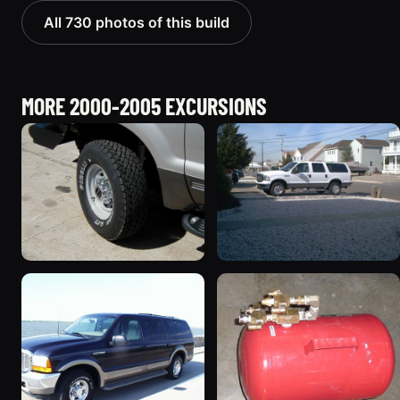
All 730 photos of this build
MORE 2000-2005 EXCURSIONS
2002 Ford Excursion
2005 Ford Excursion
“Diesel Wagon”
674 photos
119 photos