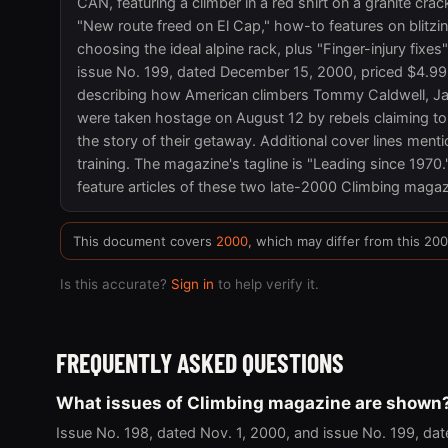
CAN, featuring a climber in a red shirt on a granite crac
"New route freed on El Cap," how-to features on blitzin
choosing the ideal alpine rack, plus "Finger-injury fixes
issue No. 199, dated December 15, 2000, priced $4.99
describing how American climbers Tommy Caldwell, Ja
were taken hostage on August 12 by rebels claiming to
the story of their getaway. Additional cover lines ment
training. The magazine's tagline is "Leading since 1970.
feature articles of these two late-2000 Climbing magazi
This document covers
2000
, which may differ from this 20
Is this accurate?
Sign in
to help verify it.
FREQUENTLY ASKED QUESTIONS
What issues of Climbing magazine are shown
Issue No. 198, dated Nov. 1, 2000, and issue No. 199, dat