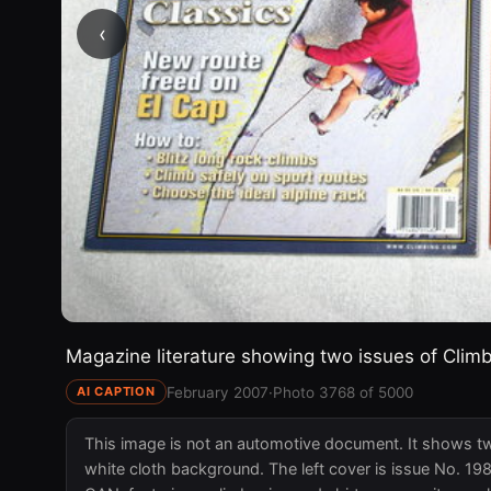
‹
Magazine literature showing two issues of Climb
February 2007
·
Photo 3768 of 5000
AI CAPTION
This image is not an automotive document. It shows tw
white cloth background. The left cover is issue No. 1