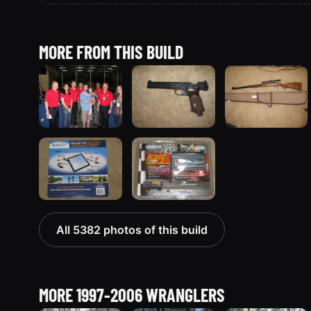
MORE FROM THIS BUILD
All 5382 photos of this build
MORE 1997-2006 WRANGLERS