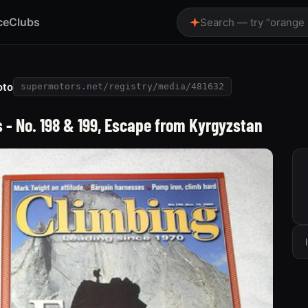
ce
Clubs
Search — try “orange
oto
supermotors.net/registry/media/481632
- No. 198 & 199, Escape from Kyrgyzstan