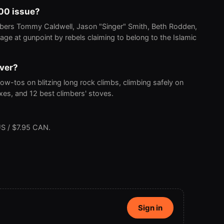
000 issue?
bers Tommy Caldwell, Jason "Singer" Smith, Beth Rodden,
age at gunpoint by rebels claiming to belong to the Islamic
over?
ow-tos on blitzing long rock climbs, climbing safely on
fixes, and 12 best climbers' stoves.
S / $7.95 CAN.
Sign in