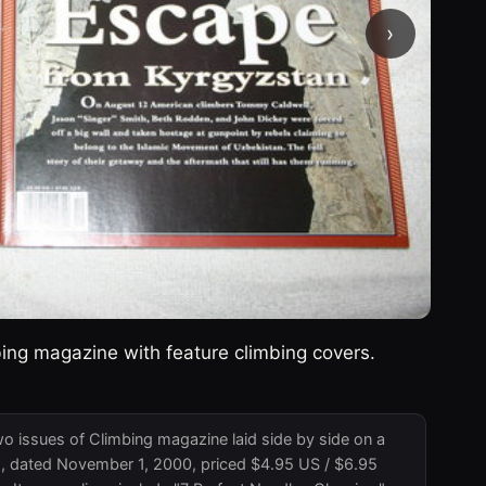
›
ing magazine with feature climbing covers.
o issues of Climbing magazine laid side by side on a
98, dated November 1, 2000, priced $4.95 US / $6.95