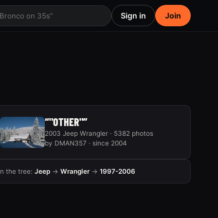
Sign in
Join
 Bronco on 35s”
“"OTHER"”
2003 Jeep Wrangler · 5382 photos
by DMAN357 · since 2004
In the tree:
Jeep
→
Wrangler
→
1997-2006