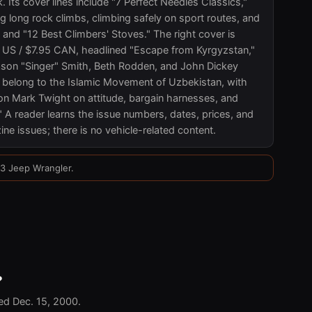
k. Its cover lines include "7 Perfect Needles Classics,"
g long rock climbs, climbing safely on sport routes, and
" and "12 Best Climbers' Stoves." The right cover is
 US / $7.95 CAN, headlined "Escape from Kyrgyzstan,"
son "Singer" Smith, Beth Rodden, and John Dickey
 belong to the Islamic Movement of Uzbekistan, with
ion Mark Twight on attitude, bargain harnesses, and
" A reader learns the issue numbers, dates, prices, and
ne issues; there is no vehicle-related content.
03 Jeep Wrangler.
?
ed Dec. 15, 2000.