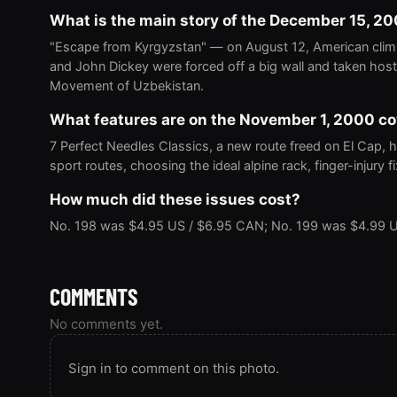
What is the main story of the December 15, 2
"Escape from Kyrgyzstan" — on August 12, American clim
and John Dickey were forced off a big wall and taken host
Movement of Uzbekistan.
What features are on the November 1, 2000 c
7 Perfect Needles Classics, a new route freed on El Cap, h
sport routes, choosing the ideal alpine rack, finger-injury 
How much did these issues cost?
No. 198 was $4.95 US / $6.95 CAN; No. 199 was $4.99 U
COMMENTS
No comments yet.
Sign in to comment on this photo.