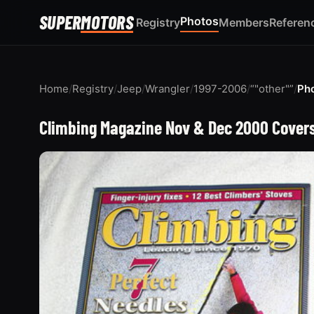
SUPER
MOTORS
Photos
Registry
Members
Referen
Home
/
Registry
/
Jeep
/
Wrangler
/
1997-2006
/
“"other"”
/
Ph
Climbing Magazine Nov & Dec 2000 Covers 