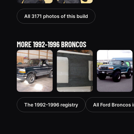
All 3171 photos of this build
MORE 1992-1996 BRONCOS
1992 Ford
1995 Ford
1996 Ford
The 1992-1996 registry
All Ford Broncos i
Bronco
Bronco
Bronco
“badassbronco”
“Shadofax”
“ICEBRONCO
3508 photos
1133 photos
(Grinch)”
1187 photos