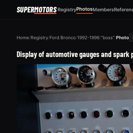
SUPER
MOTORS
Photos
Registry
Members
Referen
Home
/
Registry
/
Ford
/
Bronco
/
1992-1996
/
“boss”
/
Photo
Display of automotive gauges and spark 