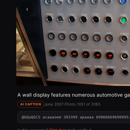
‹
A wall display features numerous automotive ga
June 2007
·
Photo 1051 of 3183
AI CAPTION
@GQaQGCS acaaaoem 393399 apaaaa 69966669690995
Is this accurate?
Sign in
to help verify it.