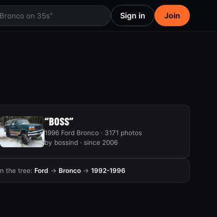
Sign in
Join
 Bronco on 35s”
“BOSS”
1996 Ford Bronco · 3171 photos
by bossind · since 2006
In the tree:
Ford
→
Bronco
→
1992-1996