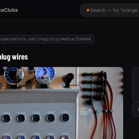
ce
Clubs
Search — try “orange
supermotors.net/registry/media/534496
plug wires