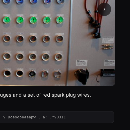
›
uges and a set of red spark plug wires.
: V Dceoooeaaapw , a: ."933IC!