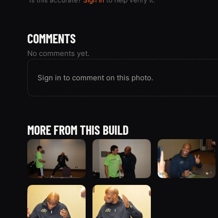
COMMENTS
No comments yet.
Sign in to comment on this photo.
MORE FROM THIS BUILD