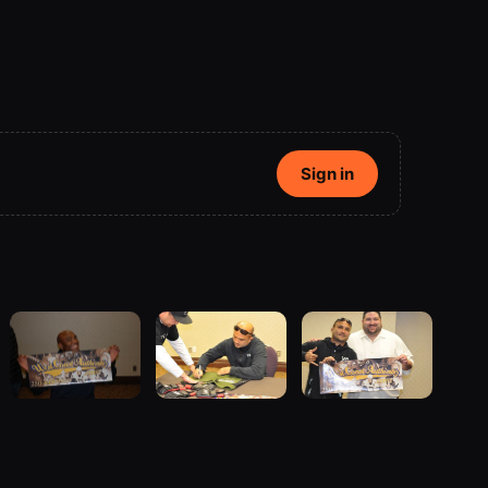
Sign in