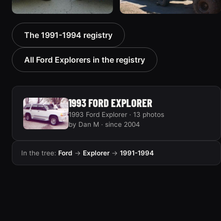
1992 Ford Explorer
1991 Ford Explorer
The 1991-1994 registry
“Frontier”
“Serious Explorations”
53 photos
31 photos
All Ford Explorers in the registry
1993 FORD EXPLORER
1993 Ford Explorer · 13 photos
by Dan M · since 2004
In the tree:
Ford
→
Explorer
→
1991-1994