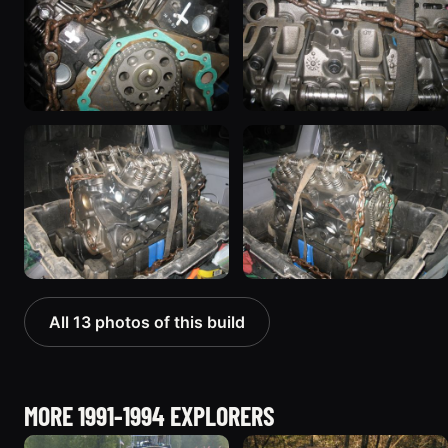
All 13 photos of this build
MORE 1991-1994 EXPLORERS