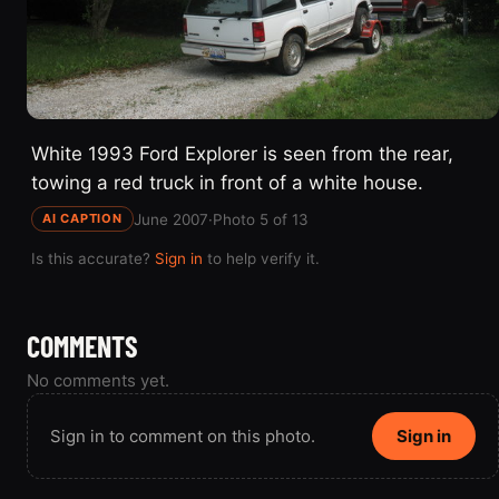
White 1993 Ford Explorer is seen from the rear,
towing a red truck in front of a white house.
June 2007
·
Photo 5 of 13
AI CAPTION
Is this accurate?
Sign in
to help verify it.
COMMENTS
No comments yet.
Sign in to comment on this photo.
Sign in