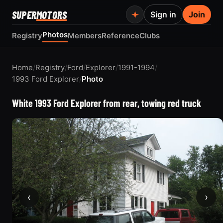
SUPER
MOTORS
Sign in
Join
Photos
Registry
Members
Reference
Clubs
Home
/
Registry
/
Ford
/
Explorer
/
1991-1994
/
1993 Ford Explorer
/
Photo
White 1993 Ford Explorer from rear, towing red truck
‹
›