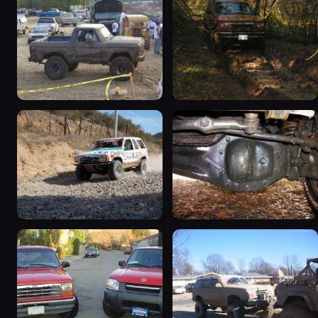
1994 Ford Explorer
1991 Ford Explorer “Big
“Girlpower 4x4”
Red Xpo”
1467 photos
277 photos
1992 Ford Explorer
1994 Ford Explorer
“chupakabras”
“RBV'S”
188 photos
73 photos