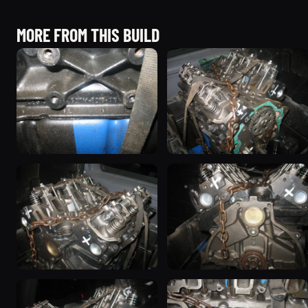
MORE FROM THIS BUILD