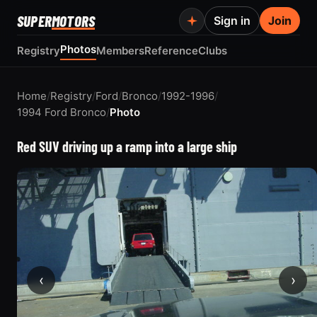
SUPER
MOTORS
Sign in
Join
Photos
Registry
Members
Reference
Clubs
Home
/
Registry
/
Ford
/
Bronco
/
1992-1996
/
1994 Ford Bronco
/
Photo
Red SUV driving up a ramp into a large ship
‹
›