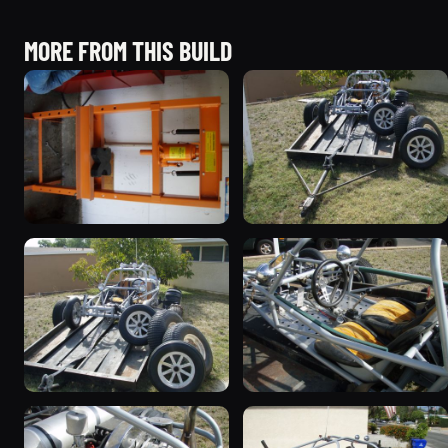
MORE FROM THIS BUILD