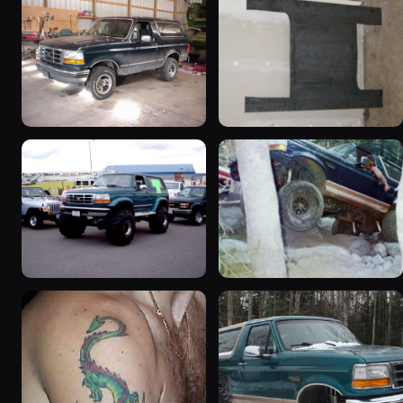
1992 Ford Bronco
1995 Ford Bronco
“badassbronco”
“Shadofax”
3508 photos
1133 photos
1996 Ford Bronco
1994 Ford Bronco “Plug
“ICEBRONCO (Grinch)”
Ugly”
1187 photos
1607 photos