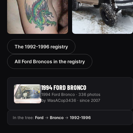
1992 Ford Bronco “Big
1996 Ford Bronco “boss”
The 1992-1996 registry
'92”
3171 photos
2301 photos
All Ford Broncos in the registry
1994 FORD BRONCO
1994 Ford Bronco · 336 photos
by WasACop3436 · since 2007
In the tree:
Ford
→
Bronco
→
1992-1996