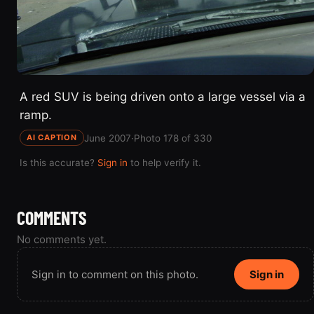
A red SUV is being driven onto a large vessel via a
ramp.
June 2007
·
Photo 178 of 330
AI CAPTION
Is this accurate?
Sign in
to help verify it.
COMMENTS
No comments yet.
Sign in to comment on this photo.
Sign in