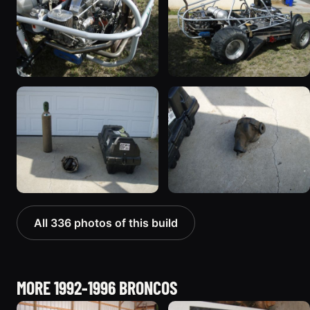
All 336 photos of this build
MORE 1992-1996 BRONCOS