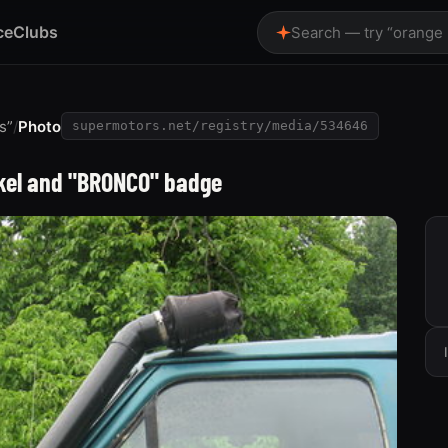
ce
Clubs
Search — try “orange
s”
/
Photo
supermotors.net/registry/media/534646
rkel and "BRONCO" badge