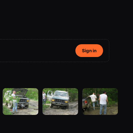
Sign in