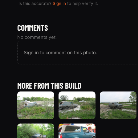
Is this accurate?
Sign in
to help verify it.
COMMENTS
No comments yet.
Sign in to comment on this photo.
MORE FROM THIS BUILD