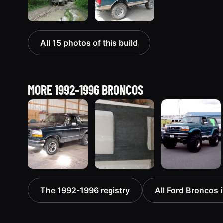
All 15 photos of this build
MORE 1992-1996 BRONCOS
1992 Ford
1995 Ford
1996 Ford
The 1992-1996 registry
All Ford Broncos i
Bronco
Bronco
Bronco
“badassbronco”
“Shadofax”
“ICEBRONCO
3508 photos
1133 photos
(Grinch)”
1187 photos