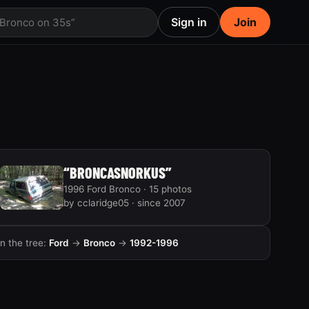
Sign in
Join
 Bronco on 35s”
“BRONCASNORKUS”
1996 Ford Bronco · 15 photos
by cclaridge05 · since 2007
In the tree:
Ford
→
Bronco
→
1992-1996