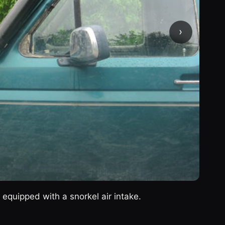
›
equipped with a snorkel air intake.