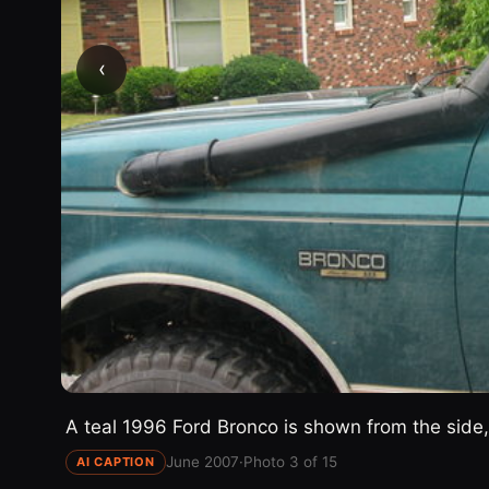
‹
A teal 1996 Ford Bronco is shown from the side, 
June 2007
·
Photo 3 of 15
AI CAPTION