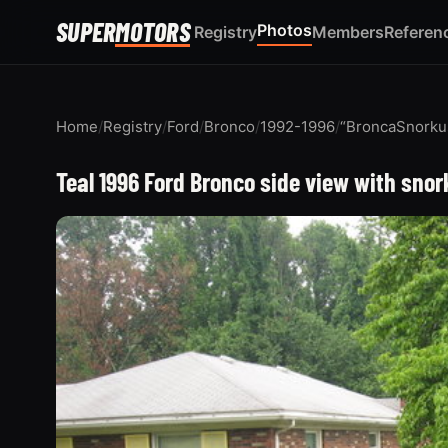
SUPER
MOTORS
Photos
Registry
Members
Referen
Home
/
Registry
/
Ford
/
Bronco
/
1992-1996
/
“BroncaSnorku
Teal 1996 Ford Bronco side view with sno