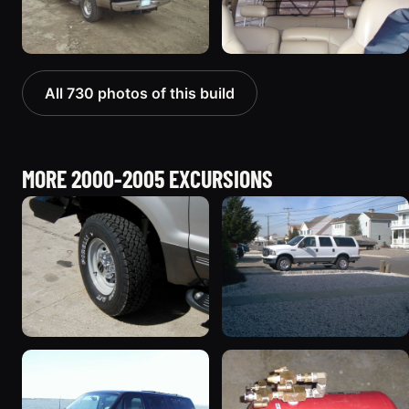
All 730 photos of this build
MORE 2000-2005 EXCURSIONS
2002 Ford Excursion
2005 Ford Excursion
“Diesel Wagon”
674 photos
119 photos