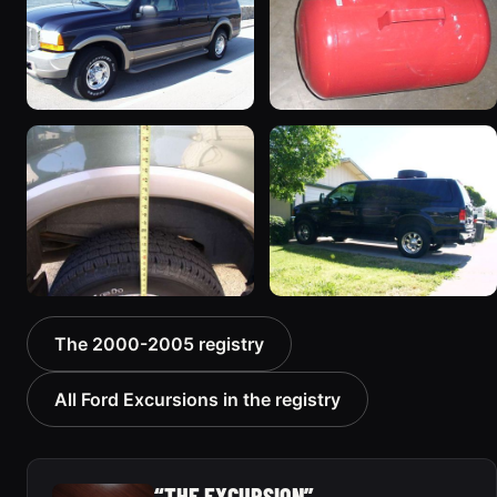
2000 Ford Excursion
2002 Ford Excursion
“Xochi”
“Dad's Truck”
192 photos
72 photos
2000 Ford Excursion
2000 Ford Excursion “old
The 2000-2005 registry
“V10 X”
no 7”
85 photos
75 photos
All Ford Excursions in the registry
“THE EXCURSION”