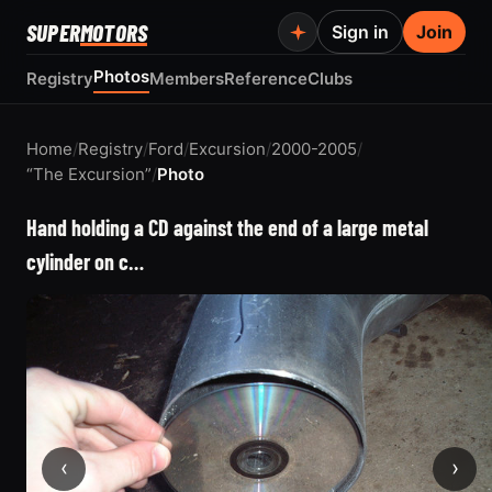
SUPER
MOTORS
Sign in
Join
Photos
Registry
Members
Reference
Clubs
Home
/
Registry
/
Ford
/
Excursion
/
2000-2005
/
“The Excursion”
/
Photo
Hand holding a CD against the end of a large metal
cylinder on c…
‹
›