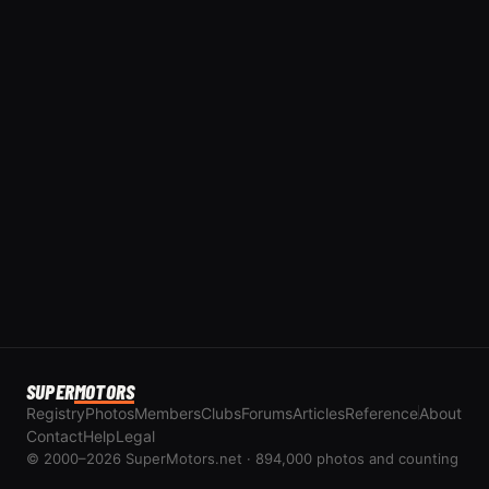
SUPER
MOTORS
Registry
Photos
Members
Clubs
Forums
Articles
Reference
About
Contact
Help
Legal
© 2000–2026 SuperMotors.net · 894,000 photos and counting