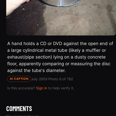
A hand holds a CD or DVD against the open end of
a large cylindrical metal tube (likely a muffler or
exhaust/pipe section) lying on a dusty concrete
floor, apparently comparing or measuring the disc
against the tube's diameter.
July 2003
·
Photo 6 of 762
AI CAPTION
Is this accurate?
Sign in
to help verify it.
COMMENTS