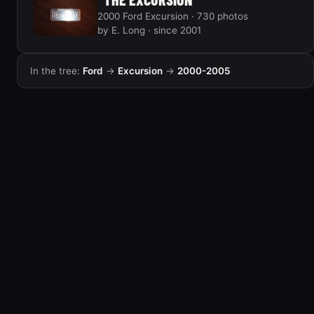
2000 Ford Excursion · 730 photos
by E. Long · since 2001
In the tree:
Ford
→
Excursion
→
2000-2005