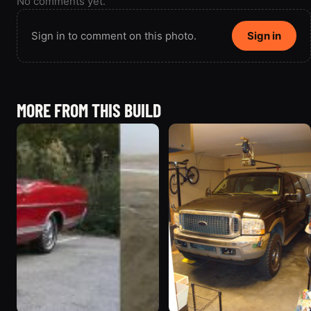
No comments yet.
Sign in to comment on this photo.
Sign in
MORE FROM THIS BUILD