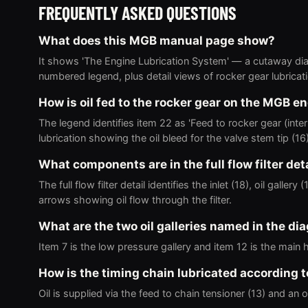
FREQUENTLY ASKED QUESTIONS
What does this MGB manual page show?
It shows 'The Engine Lubrication System' — a cutaway diag
numbered legend, plus detail views of rocker gear lubrication
How is oil fed to the rocker gear on the MGB e
The legend identifies item 22 as 'Feed to rocker gear (inter
lubrication showing the oil bleed for the valve stem tip (16)
What components are in the full flow filter det
The full flow filter detail identifies the inlet (18), oil galle
arrows showing oil flow through the filter.
What are the two oil galleries named in the di
Item 7 is the low pressure gallery and item 12 is the main 
How is the timing chain lubricated according 
Oil is supplied via the feed to chain tensioner (13) and an oi