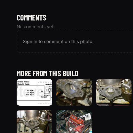
COMMENTS
No comments yet.
Sign in to comment on this photo.
MORE FROM THIS BUILD