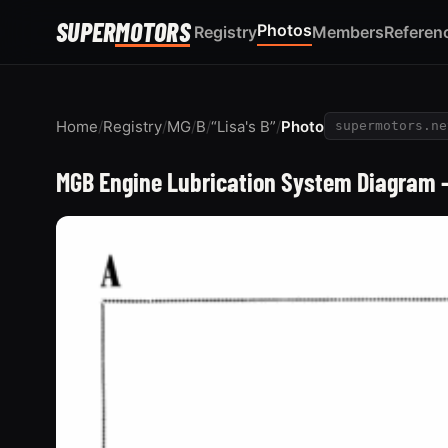
SUPER
MOTORS
Photos
Registry
Members
Referen
Home
/
Registry
/
MG
/
B
/
“Lisa's B”
/
Photo
supermotors.ne
MGB Engine Lubrication System Diagram - O