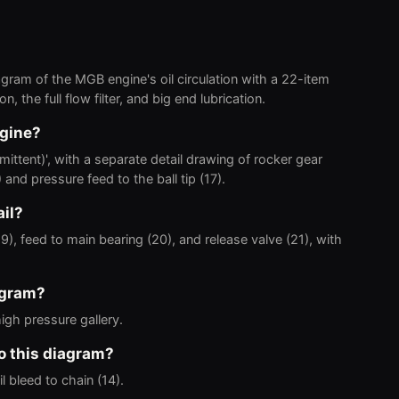
ram of the MGB engine's oil circulation with a 22-item
, the full flow filter, and big end lubrication.
ngine?
mittent)', with a separate detail drawing of rocker gear
 and pressure feed to the ball tip (17).
ail?
ry (19), feed to main bearing (20), and release valve (21), with
agram?
high pressure gallery.
to this diagram?
l bleed to chain (14).