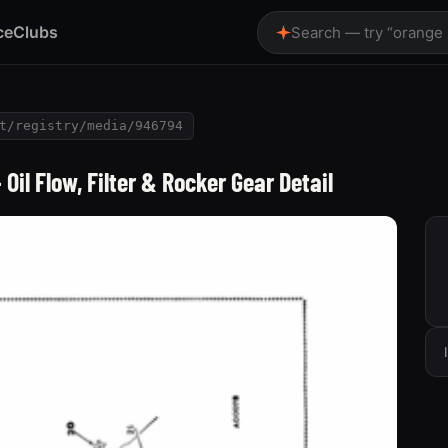
ce
Clubs
Search — try “orange
t/registry/media/946794
il Flow, Filter & Rocker Gear Detail