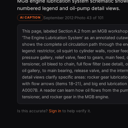
MGB engine lubrication system schematic showin
numbered legend and oil-pump detail views.
September 2012
·
Photo 43 of 101
AI CAPTION
This page, labeled Section A.2 from an MGB workshop m
'The Engine Lubrication System' as an annotated cutaw
shows the complete oil circulation path through the eng
legend: restrictor, oil squirt to cylinder walls, rocker feed
pressure gallery, relief valve, feed to gears, main feed,
tensioner, oil bleed to chain, full flow filter (see detail), 
oil gallery, to main bearing, release valve, and the int
detail views clarify specific areas: rocker gear lubrication
with flow arrows (items 18–21), and big end lubrication
A0007B. A reader can learn how oil flows from the pump 
tensioner, and rocker gear in the MGB engine.
Is this accurate?
Sign in
to help verify it.