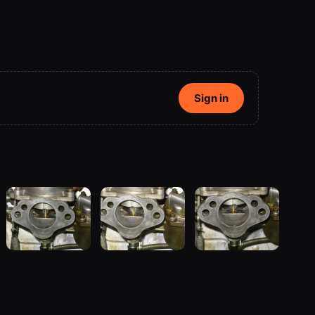
Sign in