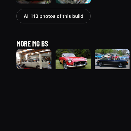
All 113 photos of this build
MORE MG BS
1962 MG B
1970 MG B
1980 MG B
The MG B registry
“OxCart”
“The B”
“Blackie”
257 photos
13 photos
3 photos