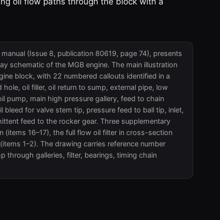
g oil flow paths through the block with a
anual (Issue 8, publication 80619, page 74), presents
ay schematic of the MGB engine. The main illustration
ine block, with 22 numbered callouts identified in a
 hole, oil filler, oil return to sump, external pipe, low
 oil pump, main high pressure gallery, feed to chain
oil bleed for valve stem tip, pressure feed to ball tip, inlet,
ermittent feed to the rocker gear. Three supplementary
 (items 16–17), the full flow oil filter in cross-section
 (items 1–2). The drawing carries reference number
through galleries, filter, bearings, timing chain