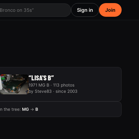
Sign in
Join
 Bronco on 35s”
“LISA'S B”
1971 MG B · 113 photos
by Steve83 · since 2003
In the tree:
MG
→
B