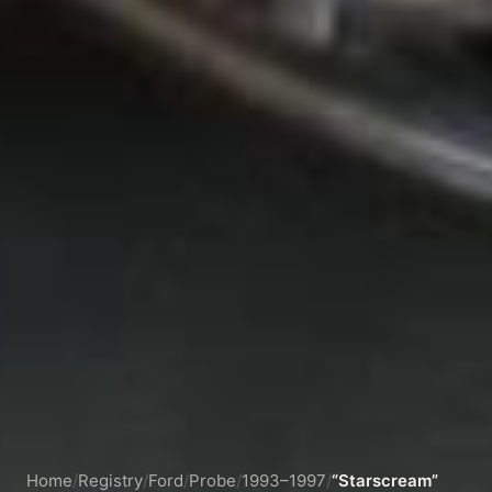
Home
/
Registry
/
Ford
/
Probe
/
1993–1997
/
“Starscream”