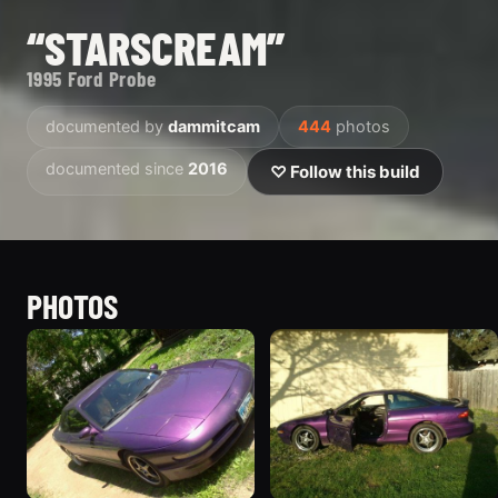
“STARSCREAM”
1995 Ford Probe
documented by
dammitcam
444
photos
documented since
2016
♡ Follow this build
PHOTOS