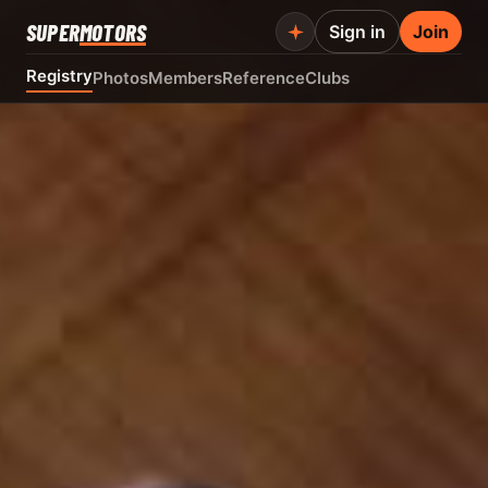
SUPER
MOTORS
Sign in
Join
Registry
Photos
Members
Reference
Clubs