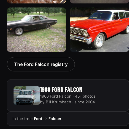
1970 Ford Falcon
1962 Ford Falcon
“Barnyard Special”
“"Betty", Or "Betty's
47 photos
Ford"”
31 photos
1970 Ford Falcon
1964 Ford Falcon
The Ford Falcon registry
“Sweetpea”
“my64wgn”
19 photos
28 photos
1960 FORD FALCON
1960 Ford Falcon · 451 photos
by Bill Krumbach · since 2004
In the tree:
Ford
→
Falcon