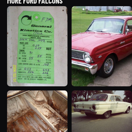
MORE FORD FALCONS
1963 Ford Falcon
1965 Ford Falcon “Bernie
“ThunderStruck”
Morgan”
32 photos
13 photos