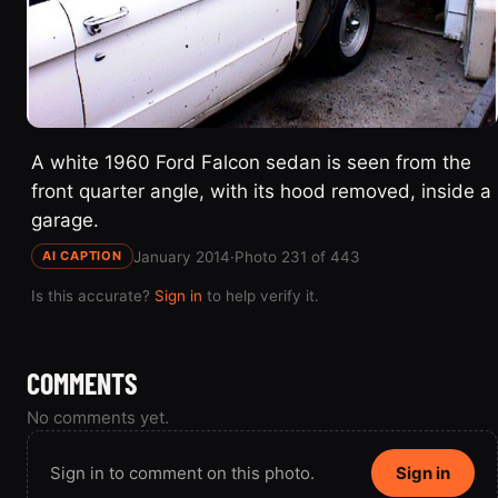
A white 1960 Ford Falcon sedan is seen from the
front quarter angle, with its hood removed, inside a
garage.
January 2014
·
Photo 231 of 443
AI CAPTION
Is this accurate?
Sign in
to help verify it.
COMMENTS
No comments yet.
Sign in to comment on this photo.
Sign in