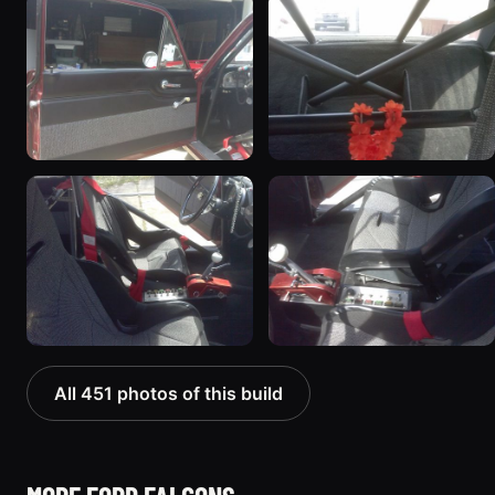
All 451 photos of this build