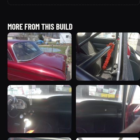
MORE FROM THIS BUILD