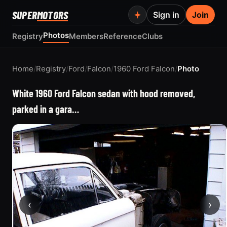
SUPER
MOTORS
Sign in
Join
Photos
Registry
Members
Reference
Clubs
Home
/
Registry
/
Ford
/
Falcon
/
1960 Ford Falcon
/
Photo
White 1960 Ford Falcon sedan with hood removed,
parked in a gara…
‹
›