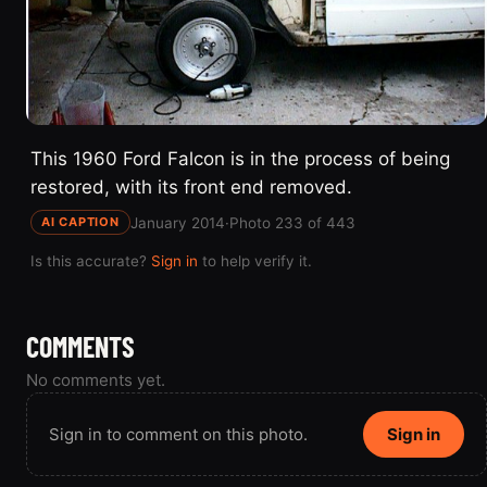
This 1960 Ford Falcon is in the process of being
restored, with its front end removed.
January 2014
·
Photo 233 of 443
AI CAPTION
Is this accurate?
Sign in
to help verify it.
COMMENTS
No comments yet.
Sign in to comment on this photo.
Sign in