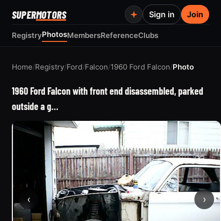
SUPER
MOTORS
Sign in
Join
Photos
Registry
Members
Reference
Clubs
Home
/
Registry
/
Ford
/
Falcon
/
1960 Ford Falcon
/
Photo
1960 Ford Falcon with front end disassembled, parked
outside a g…
‹
›