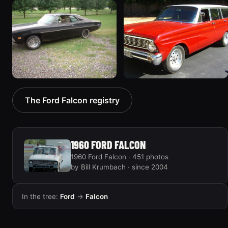
1970 Ford Falcon
1962 Ford Falcon
“Barnyard Special”
“"Betty", Or "Betty's
47 photos
Ford"”
31 photos
1970 Ford Falcon
1964 Ford Falcon
The Ford Falcon registry
“Sweetpea”
“my64wgn”
19 photos
28 photos
1960 FORD FALCON
1960 Ford Falcon · 451 photos
by Bill Krumbach · since 2004
In the tree:
Ford
→
Falcon