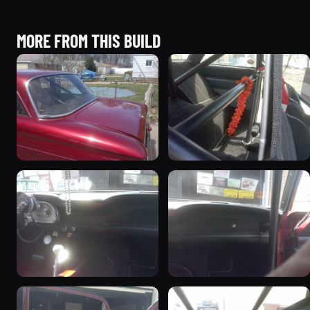
MORE FROM THIS BUILD