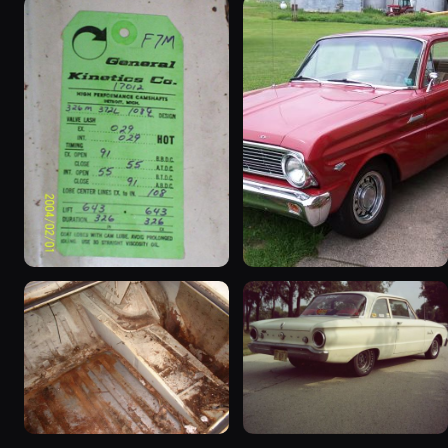
1963 Ford Falcon
1965 Ford Falcon “Bernie
“ThunderStruck”
Morgan”
32 photos
13 photos