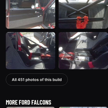
All 451 photos of this build
MORE FORD FALCONS